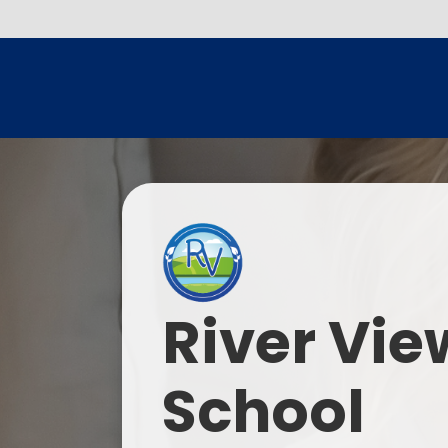
River Vie
School