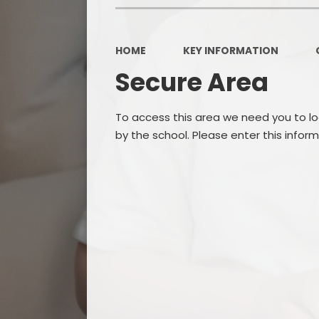
HOME
KEY INFORMATION
Secure Area
To access this area we need you to l
by the school. Please enter this infor