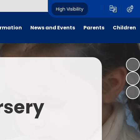
High Visibility
ormation
News and Events
Parents
Children
tal/App
Consultation
School Uniform
Class Pages
s
Calendar
School Holiday Dates
Links to Emotional Support Sites
ning
Newsletters
Inclement Weather - School
Closure
es
Letters
Useful Links
rsery
m
Parents Evenings
Useful Information
ar group
Vacancies
Parents Evening Booking
Board
Easter Fun Day