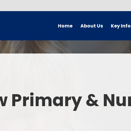
Home
About Us
Key Inf
Welcome
Arbor Parent Por
Vision and Values
Admission
Who's Who
Blended Lear
Contact Details
British Valu
w Primary & Nu
Curriculu
Curriculum by ye
The Governing 