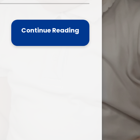
one
World Book Day 2025
5 - 26
Out of School Activities
Continue Reading
rts
ety
ce
um
ng
mance
l Needs &