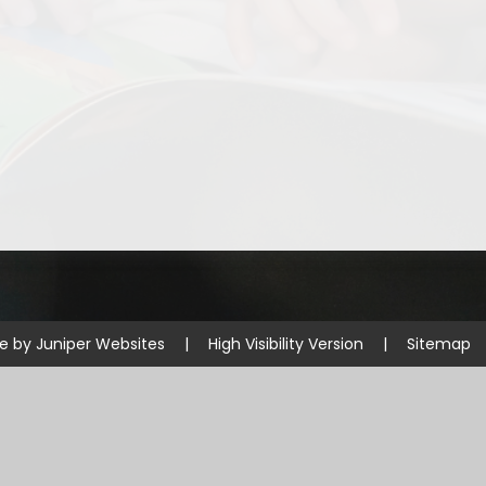
Disabilities
Sports Prem
Endeavour Multi Aca
te by
Juniper Websites
|
High Visibility Version
|
Sitemap
ick here for more information