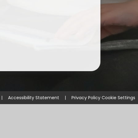
ium
demy Trust
|
Accessibility Statement
|
Privacy Policy
Cookie Settings