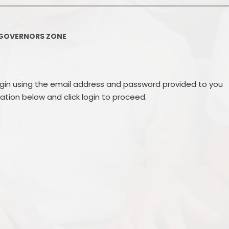
Governors Z
Lunch menus 202
GOVERNORS ZONE
Ofsted Repo
On-Line Saf
ogin using the email address and password provided to you
OPAL
mation below and click login to proceed.
Privacy Noti
Pupil Premi
Policies
Safeguardi
School Perfor
Special Educationa