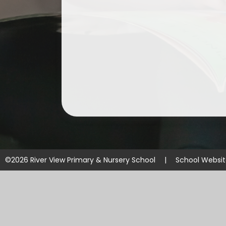
©2026 River View Primary & Nursery School
|
School Websi
Cookie Policy
This site uses cookies to store information on your computer.
Cl
Accept All
Manage Cookies
Deny All