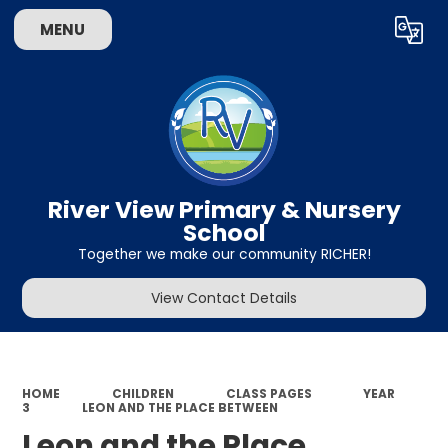
MENU
Powered by
Translate
River View Primary & Nursery
School
Together we make our community RICHER!
View Contact Details
HOME
CHILDREN
CLASS PAGES
YEAR
3
LEON AND THE PLACE BETWEEN
Leon and the Place