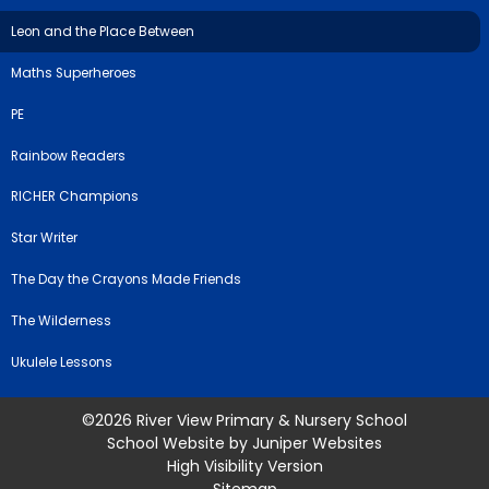
Leon and the Place Between
Maths Superheroes
PE
Rainbow Readers
RICHER Champions
Star Writer
The Day the Crayons Made Friends
The Wilderness
Ukulele Lessons
©2026 River View Primary & Nursery School
School Website by
Juniper Websites
High Visibility Version
Sitemap