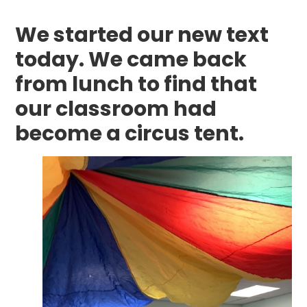
We started our new text
today. We came back
from lunch to find that
our classroom had
become a circus tent.