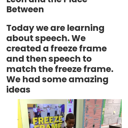
Between
Today we are learning
about speech. We
created a freeze frame
and then speech to
match the freeze frame.
We had some amazing
ideas