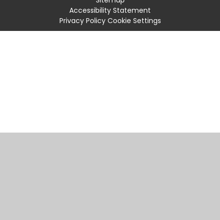
Accessibility Statement
Privacy Policy
Cookie Settings
Cookie Policy
This site uses cookies to store information on your computer.
Click
here for more information
Accept All
Manage Cookies
Deny All