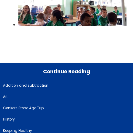
Continue Reading
Addition and subtraction
Art
Conkers Stone Age Trip
History
Keeping Healthy