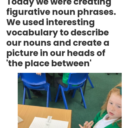
Today we were creating
figurative noun phrases.
We used interesting
vocabulary to describe
our nouns and create a
picture in our heads of
'the place between'