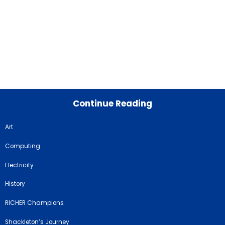
Continue Reading
Art
Computing
Electricity
History
RICHER Champions
Shackleton’s Journey