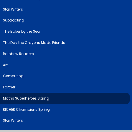
Star Writers
Subtracting
The Baker by the Sea
The Day the Crayons Made Friends
Rainbow Readers
Art
Computing
Farther
Maths Superheroes Spring
RICHER Champions Spring
Star Writers