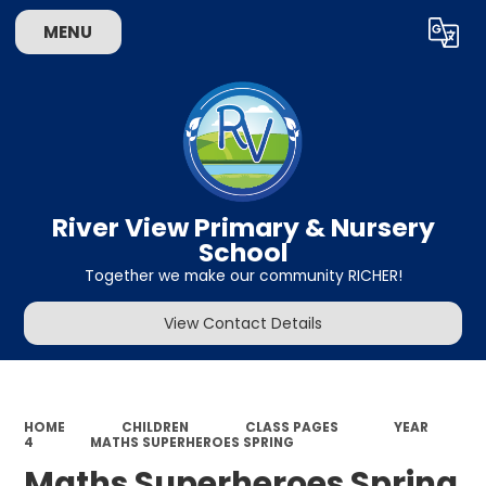
MENU
Powered by
Translate
River View Primary & Nursery
School
Together we make our community RICHER!
View Contact Details
HOME
CHILDREN
CLASS PAGES
YEAR
4
MATHS SUPERHEROES SPRING
Maths Superheroes Spring