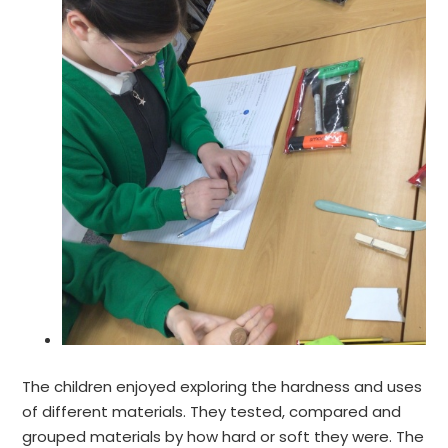
The children enjoyed exploring the hardness and uses
of different materials. They tested, compared and
grouped materials by how hard or soft they were. The