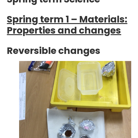
Spring term 1 – Materials:
Properties and changes
Reversible changes