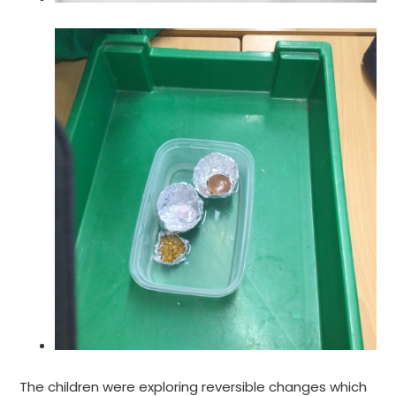
The children were exploring reversible changes which