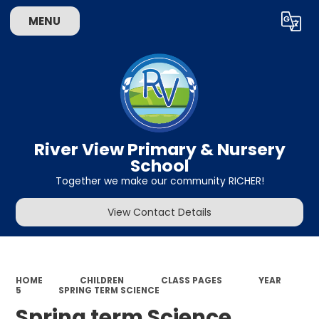
MENU
Powered by
Translate
River View Primary & Nursery
School
Together we make our community RICHER!
View Contact Details
HOME
CHILDREN
CLASS PAGES
YEAR
5
SPRING TERM SCIENCE
Spring term Science