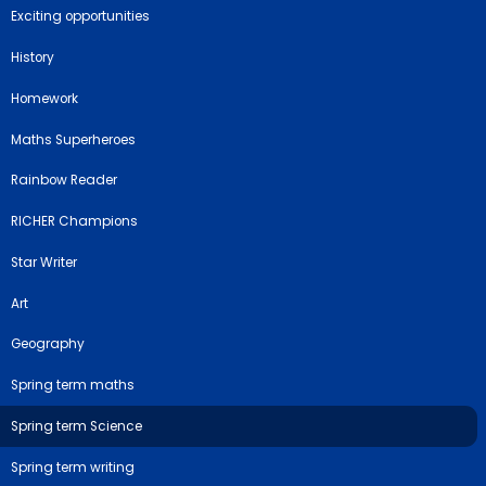
Exciting opportunities
History
Homework
Maths Superheroes
Rainbow Reader
RICHER Champions
Star Writer
Art
Geography
Spring term maths
Spring term Science
Spring term writing