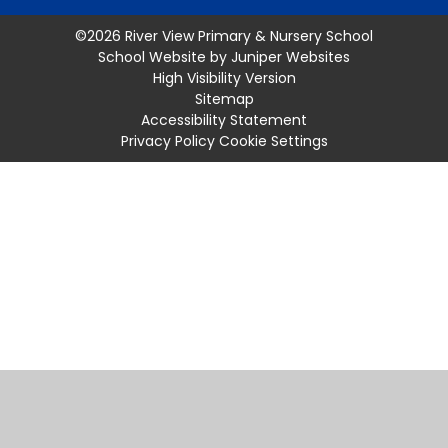
©2026 River View Primary & Nursery School
School Website by
Juniper Websites
High Visibility Version
Sitemap
Accessibility Statement
Privacy Policy
Cookie Settings
Cookie Policy
This site uses cookies to store information on your computer.
Click
here for more information