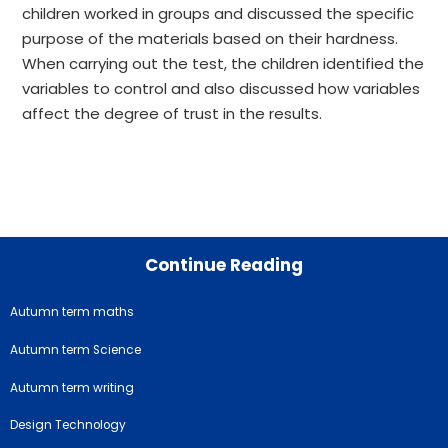
children worked in groups and discussed the specific
purpose of the materials based on their hardness.
When carrying out the test, the children identified the
variables to control and also discussed how variables
affect the degree of trust in the results.
Continue Reading
Autumn term maths
Autumn term Science
Autumn term writing
Design Technology