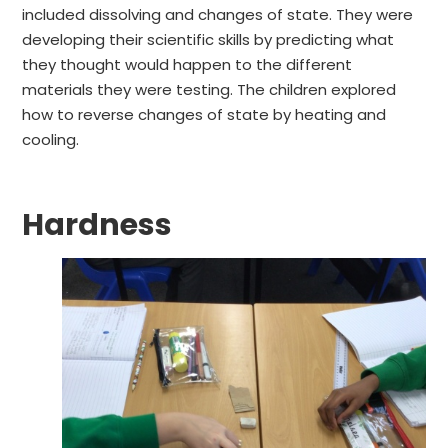
included dissolving and changes of state. They were
developing their scientific skills by predicting what
they thought would happen to the different
materials they were testing. The children explored
how to reverse changes of state by heating and
cooling.
Hardness