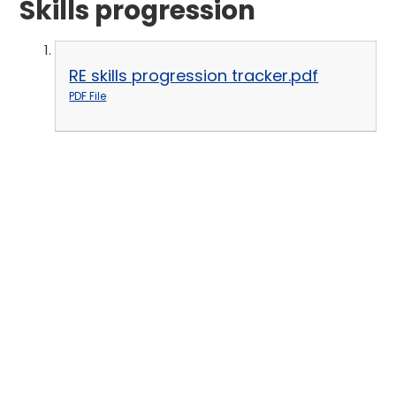
Skills progression
RE skills progression tracker.pdf
PDF File