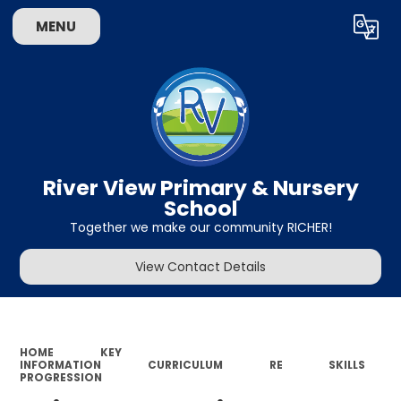
MENU
Powered by
Translate
River View Primary & Nursery
School
Together we make our community RICHER!
View Contact Details
HOME
KEY
INFORMATION
CURRICULUM
RE
SKILLS
PROGRESSION