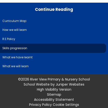
Continue Reading
Curriculum Map
How we will learn
R.E Policy
Skills progression
What we have learnt
What we will learn
©2026 River View Primary & Nursery School
School Website by
Juniper Websites
High Visibility Version
Sitemap
Accessibility Statement
Privacy Policy
Cookie Settings