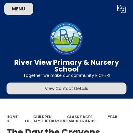
MENU
Powered by
Translate
River View Primary & Nursery
School
Together we make our community RICHER!
View Contact Details
HOME
CHILDREN
CLASS PAGES
YEAR
3
THE DAY THE CRAYONS MADE FRIENDS
The Day the Crayons