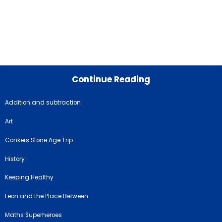
Continue Reading
Addition and subtraction
Art
Conkers Stone Age Trip
History
Keeping Healthy
Leon and the Place Between
Maths Superheroes