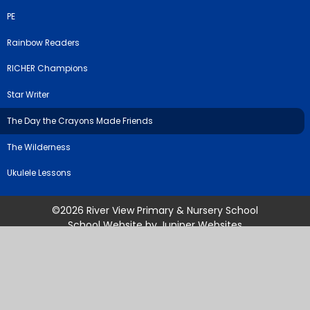
PE
Rainbow Readers
RICHER Champions
Star Writer
The Day the Crayons Made Friends
The Wilderness
Ukulele Lessons
©2026 River View Primary & Nursery School
School Website by
Juniper Websites
High Visibility Version
Sitemap
Accessibility Statement
Privacy Policy
Cookie Settings