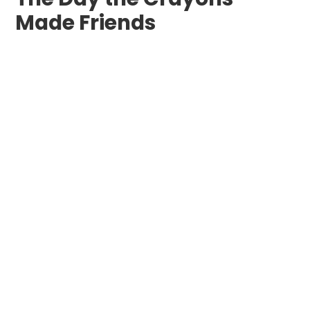
Made Friends