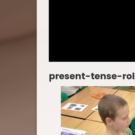
present-tense-ro