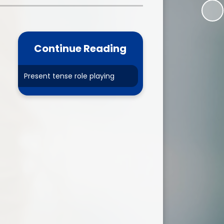
one
World Book Day 2025
5 - 26
Out of School Activities
Continue Reading
rts
ety
Present tense role playing
ce
um
ng
mance
l Needs &