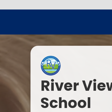
River Vie
School