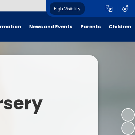
High Visibility
ormation
News and Events
Parents
Children
tal/App
Consultation
School Uniform
Class Pages
s
Calendar
School Holiday Dates
Links to Emotional Support Sites
ning
Newsletters
Inclement Weather - School
Closure
es
Letters
Useful Links
rsery
m
Parents Evenings
Useful Information
ar group
Vacancies
Parents Evening Booking
Board
Easter Fun Day