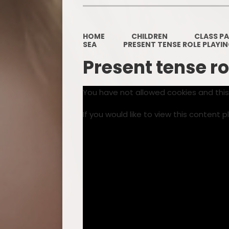
HOME
CHILDREN
CLASS P
SEA
PRESENT TENSE ROLE PLAYI
Present tense ro
You have not allowed cookies and thi
If you would like to view this content 