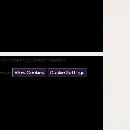
s content may contain cookies.
please
Allow Cookies
Cookie Settings