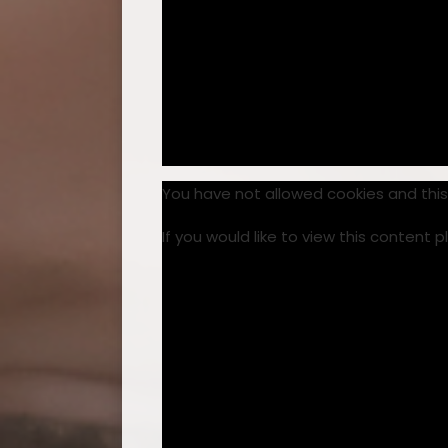
You have not allowed cookies and thi
If you would like to view this content 