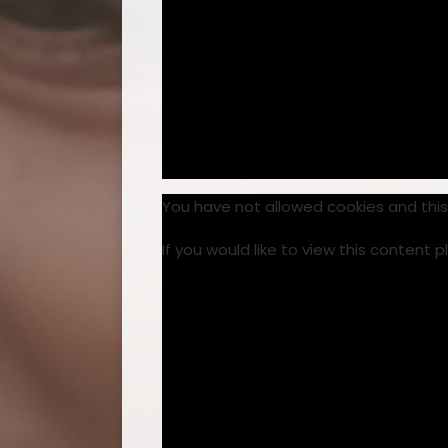
You have not allowed cookies and thi
If you would like to view this content 