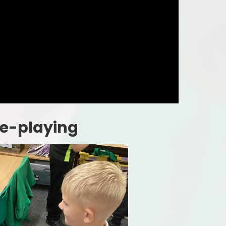
le-playing