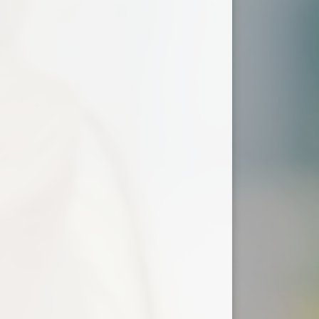
ium
demy Trust