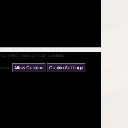
Disabilities
Sports Prem
Endeavour Multi Aca
s content may contain cookies.
please
Allow Cookies
Cookie Settings