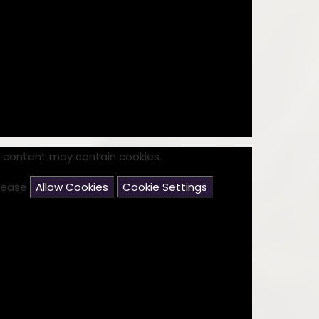
s content may contain cookies.
please
Allow Cookies
Cookie Settings