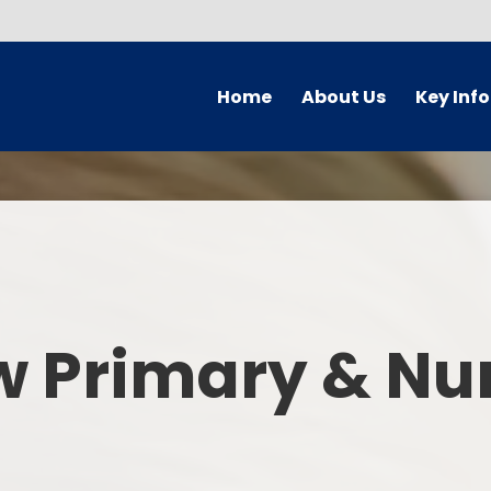
Home
About Us
Key Inf
Welcome
Arbor Parent Por
Vision and Values
Admission
Who's Who
Blended Lear
Contact Details
British Valu
w Primary & Nu
Curriculu
Curriculum by ye
The Governing 