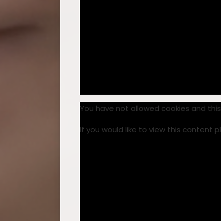
You have not allowed cookies and thi
If you would like to view this content 