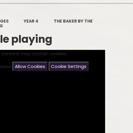
Governors Z
Lunch menus 202
AGES
YEAR 4
THE BAKER BY THE
NG
Ofsted Repo
le playing
On-Line Saf
s content may contain cookies.
OPAL
please
Allow Cookies
Cookie Settings
Privacy Noti
Pupil Premi
Policies
Safeguardi
School Perfor
Special Educationa