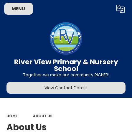
MENU
Powered by
Translate
River View Primary & Nursery
School
Together we make our community RICHER!
View Contact Details
HOME
ABOUT US
About Us