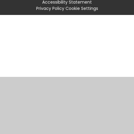
Accessibility Statement
Privacy Policy
Cookie Settings
Cookie Policy
This site uses cookies to store information on your computer.
Click
here for more information
Accept All
Manage Cookies
Deny All