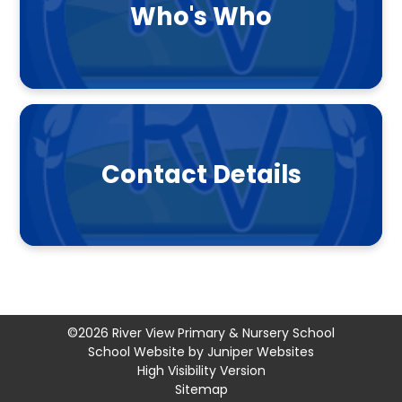
Who's Who
Contact Details
©2026 River View Primary & Nursery School
School Website by
Juniper Websites
High Visibility Version
Sitemap