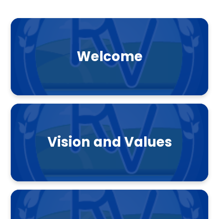
Welcome
Vision and Values