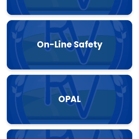
On-Line Safety
OPAL