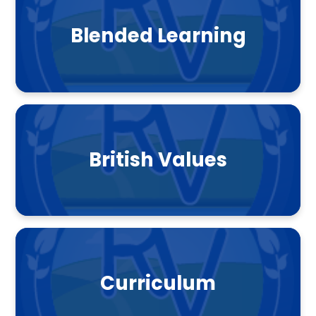
Blended Learning
British Values
Curriculum