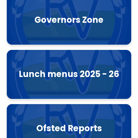
Governors Zone
Lunch menus 2025 - 26
Ofsted Reports