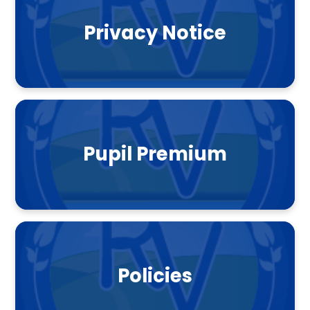
Privacy Notice
Pupil Premium
Policies