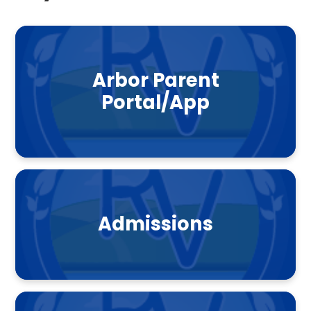
Arbor Parent
Portal/App
Admissions