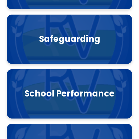
Safeguarding
School Performance