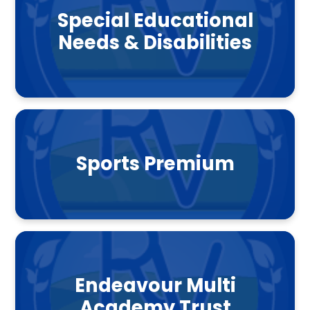
Special Educational
Needs & Disabilities
Sports Premium
Endeavour Multi
Academy Trust