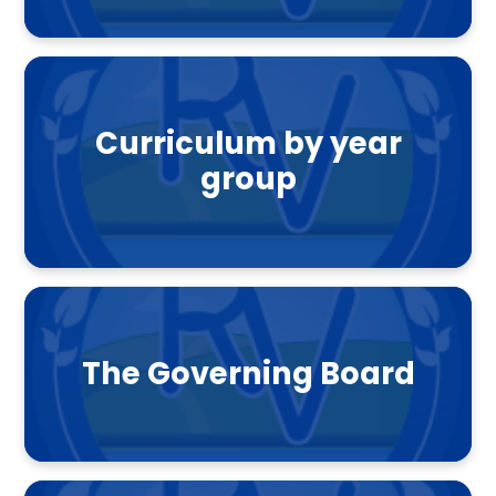
Curriculum by year
group
The Governing Board