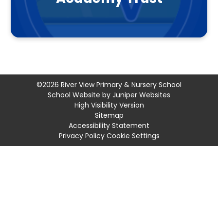
©2026 River View Primary & Nursery School
School Website by
Juniper Websites
High Visibility Version
Sitemap
Accessibility Statement
Privacy Policy
Cookie Settings