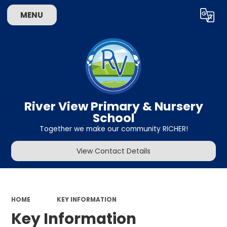
MENU
Powered by
Translate
River View Primary & Nursery
School
Together we make our community RICHER!
View Contact Details
HOME
KEY INFORMATION
Key Information