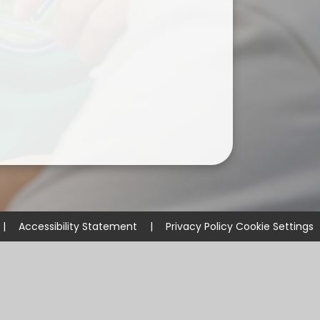
ium
demy Trust
|
Accessibility Statement
|
Privacy Policy
Cookie Settings