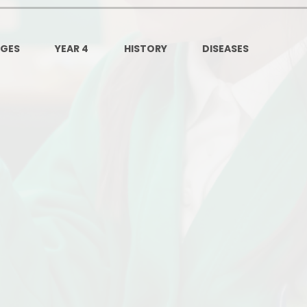
Governors Z
Lunch menus 202
AGES
YEAR 4
HISTORY
DISEASES
Ofsted Repo
On-Line Saf
OPAL
Privacy Noti
Pupil Premi
Policies
Safeguardi
School Perfor
Special Educationa