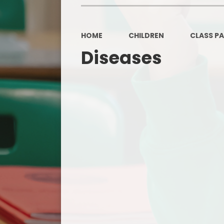
HOME
CHILDREN
CLASS P
Diseases