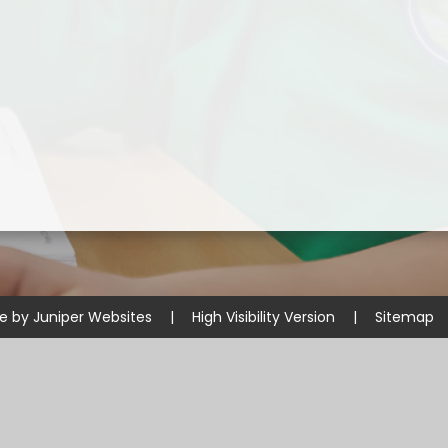
Disabilities
Sports Prem
Endeavour Multi Aca
te by
Juniper Websites
|
High Visibility Version
|
Sitemap
ick here for more information