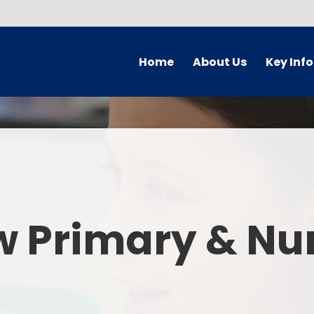
Home
About Us
Key Inf
Welcome
Arbor Parent Por
Vision and Values
Admission
Who's Who
Blended Lear
Contact Details
British Valu
w Primary & Nu
Curriculu
Curriculum by ye
The Governing 