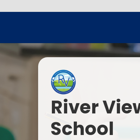
River Vie
School