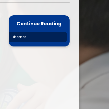
one
World Book Day 2025
5 - 26
Out of School Activities
Continue Reading
rts
ety
Diseases
ce
um
ng
mance
l Needs &