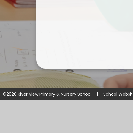
©2026 River View Primary & Nursery School
|
School Websi
Cookie Policy
This site uses cookies to store information on your computer.
Cl
Accept All
Manage Cookies
Deny All