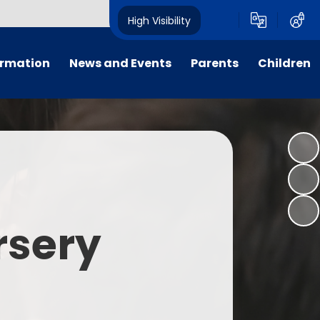
High Visibility
ormation
News and Events
Parents
Children
tal/App
Consultation
School Uniform
Class Pages
s
Calendar
School Holiday Dates
Links to Emotional Support Sites
ning
Newsletters
Inclement Weather - School
Closure
es
Letters
Useful Links
rsery
m
Parents Evenings
Useful Information
ar group
Vacancies
Parents Evening Booking
Board
Easter Fun Day