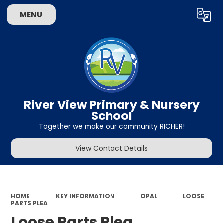
MENU
Powered by
Translate
River View Primary & Nursery
School
Together we make our community RICHER!
View Contact Details
HOME
KEY INFORMATION
OPAL
LOOSE
PARTS PLEA
Loose Parts Plea