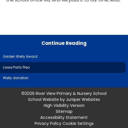
Continue Reading
Golden Welly Award
Loose Parts Plea
Welly donation
©2026 River View Primary & Nursery School
School Website by
Juniper Websites
High Visibility Version
Sitemap
Accessibility Statement
Privacy Policy
Cookie Settings