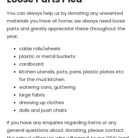
You can always help us by donating any unwanted
materials you have at home; we always need loose
parts and greatly appreciate these throughout the
year;
cable rolls/wheels
plastic or metal buckets
cardboard
kitchen utensils, pots, pans, plastic plates etc
for the mud kitchen.
watering cans, guttering
large fabric
dressing up clothes
dolls and push chairs
If you have any enquiries regarding items or any
general questions about donating, please contact
the school office via, who will pass it to our OPAL lead.