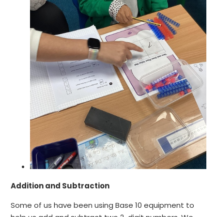
Addition and Subtraction
Some of us have been using Base 10 equipment to