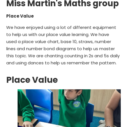
Miss Martin's Maths group
Place Value
We have enjoyed using a lot of different equipment
to help us with our place value learning. We have
used a place value chart, base 10, straws, number
lines and number bond diagrams to help us master
this topic. We are chanting counting in 2s and 5s daily
and using dances to help us remember the pattern.
Place Value