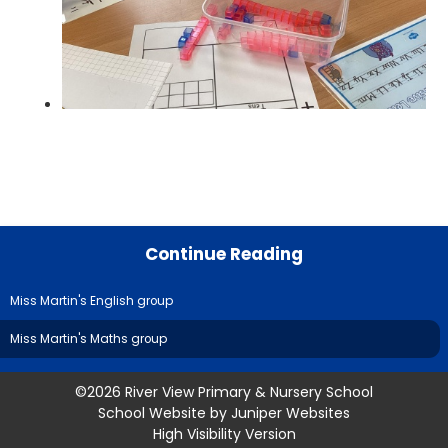
Continue Reading
Miss Martin's English group
Miss Martin's Maths group
©2026 River View Primary & Nursery School
School Website by
Juniper Websites
High Visibility Version