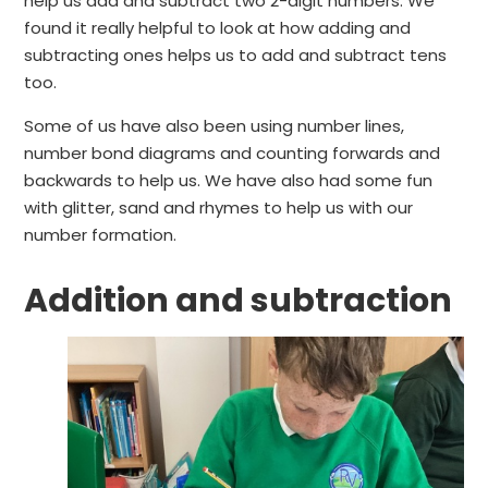
help us add and subtract two 2-digit numbers. We
found it really helpful to look at how adding and
subtracting ones helps us to add and subtract tens
too.
Some of us have also been using number lines,
number bond diagrams and counting forwards and
backwards to help us. We have also had some fun
with glitter, sand and rhymes to help us with our
number formation.
Addition and subtraction