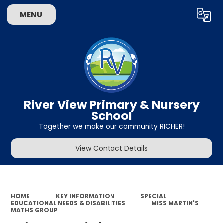
MENU
Powered by
Translate
River View Primary & Nursery
School
Together we make our community RICHER!
View Contact Details
HOME
KEY INFORMATION
SPECIAL
EDUCATIONAL NEEDS & DISABILITIES
MISS MARTIN'S
MATHS GROUP