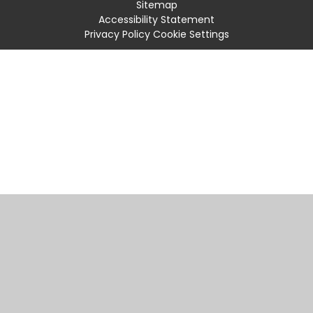
Sitemap
Accessibility Statement
Privacy Policy
Cookie Settings
Cookie Policy
This site uses cookies to store information on your computer.
Click
here for more information
Accept All
Manage Cookies
Deny All