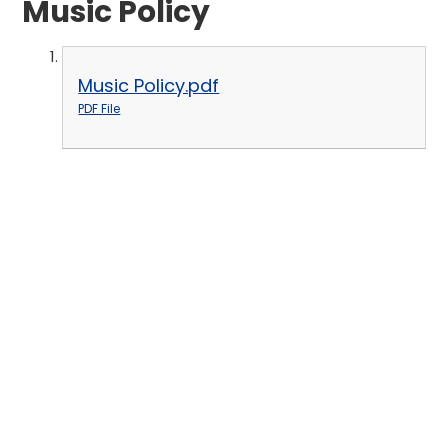
Music Policy
Music Policy.pdf
PDF File