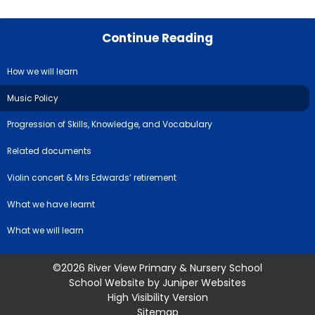
Continue Reading
How we will learn
Music Policy
Progression of Skills, Knowledge, and Vocabulary
Related documents
Violin concert & Mrs Edwards’ retirement
What we have learnt
What we will learn
©2026 River View Primary & Nursery School
School Website by
Juniper Websites
High Visibility Version
Sitemap