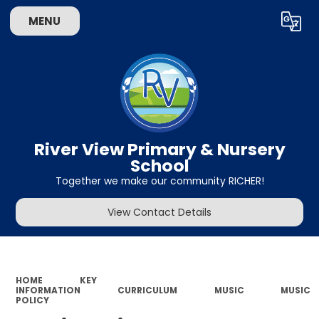
MENU
Powered by
Translate
River View Primary & Nursery
School
Together we make our community RICHER!
View Contact Details
HOME
KEY
INFORMATION
CURRICULUM
MUSIC
MUSIC
POLICY