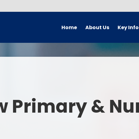
Home
About Us
Key Inf
Welcome
Arbor Parent Por
Vision and Values
Admission
Who's Who
Blended Lear
Contact Details
British Valu
w Primary & Nu
Curriculu
Curriculum by ye
The Governing 