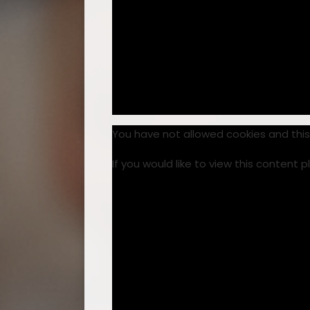
You have not allowed cookies and thi
If you would like to view this content 