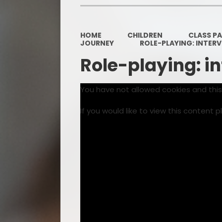
HOME
CHILDREN
CLASS P
JOURNEY
ROLE-PLAYING: INTER
Role-playing: i
You have not allowed cookies and thi
If you would like to view this content 