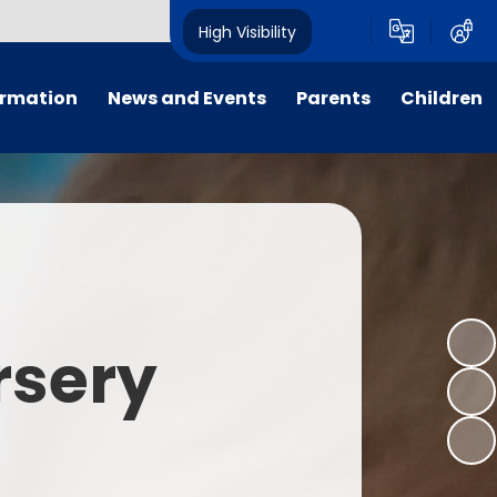
High Visibility
ormation
News and Events
Parents
Children
tal/App
Consultation
School Uniform
Class Pages
s
Calendar
School Holiday Dates
Links to Emotional Support Sites
ning
Newsletters
Inclement Weather - School
Closure
es
Letters
Useful Links
rsery
m
Parents Evenings
Useful Information
ar group
Vacancies
Parents Evening Booking
Board
Easter Fun Day