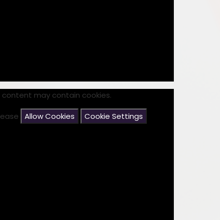
Disabilities
Sports Prem
Endeavour Multi Aca
s content may contain cookies.
please
Allow Cookies
Cookie Settings