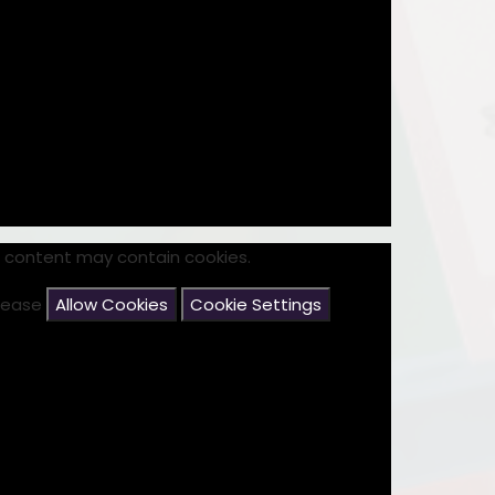
s content may contain cookies.
please
Allow Cookies
Cookie Settings