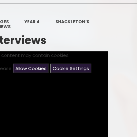
Governors Z
Lunch menus 202
AGES
YEAR 4
SHACKLETON’S
VIEWS
Ofsted Repo
nterviews
On-Line Saf
s content may contain cookies.
OPAL
please
Allow Cookies
Cookie Settings
Privacy Noti
Pupil Premi
Policies
Safeguardi
School Perfor
Special Educationa