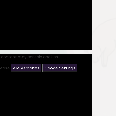
s content may contain cookies.
please
Allow Cookies
Cookie Settings