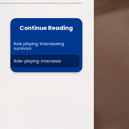
one
World Book Day 2025
5 - 26
Out of School Activities
Continue Reading
rts
ety
Role playing: interviewing
survivors
Role-playing: interviews
ce
um
ng
mance
l Needs &