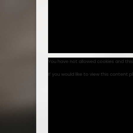
You have not allowed cookies and thi
If you would like to view this content 