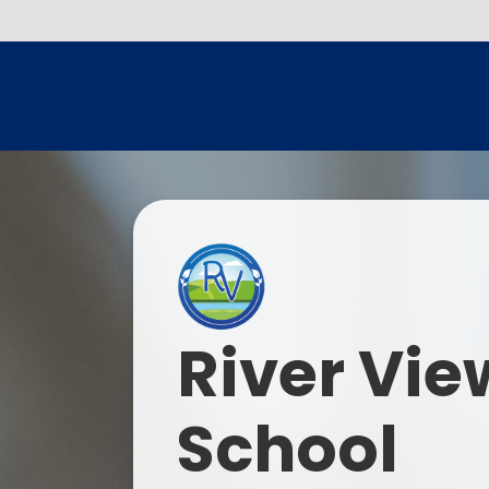
River Vie
School