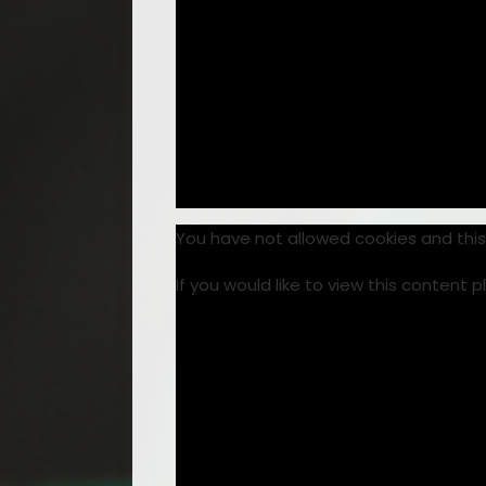
You have not allowed cookies and thi
If you would like to view this content 