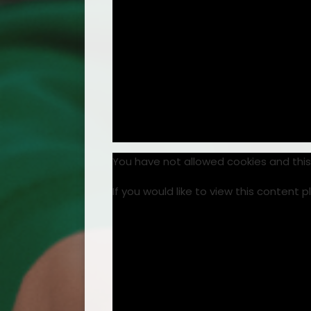
You have not allowed cookies and thi
If you would like to view this content 