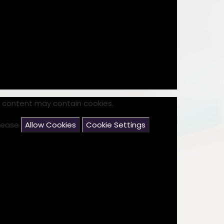
s content may contain cookies.
please
Allow Cookies
Cookie Settings