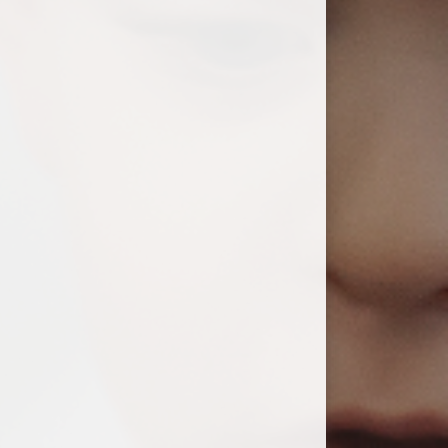
ium
demy Trust