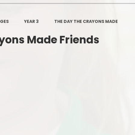
Governors Z
Lunch menus 202
AGES
YEAR 3
THE DAY THE CRAYONS MADE
Ofsted Repo
ayons Made Friends
On-Line Saf
OPAL
Privacy Noti
Pupil Premi
Policies
Safeguardi
School Perfor
Special Educationa