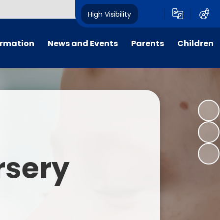
High Visibility
ormation
News and Events
Parents
Children
tal/App
Consultation
School Uniform
Class Pages
s
Calendar
School Holiday Dates
Links to Emotional Support Sites
ning
Newsletters
Inclement Weather - School
Closure
es
Letters
Useful Links
rsery
m
Parents Evenings
Useful Information
ar group
Vacancies
Parents Evening Booking
Board
Easter Fun Day