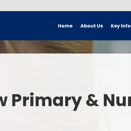
Home
About Us
Key Inf
Welcome
Arbor Parent Por
Vision and Values
Admission
Who's Who
Blended Lear
Contact Details
British Valu
w Primary & Nu
Curriculu
Curriculum by ye
The Governing 