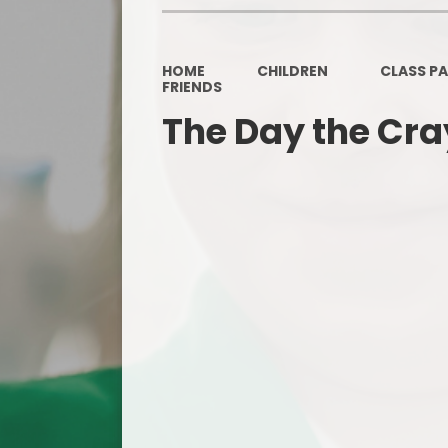
HOME
CHILDREN
CLASS P
FRIENDS
The Day the Cr