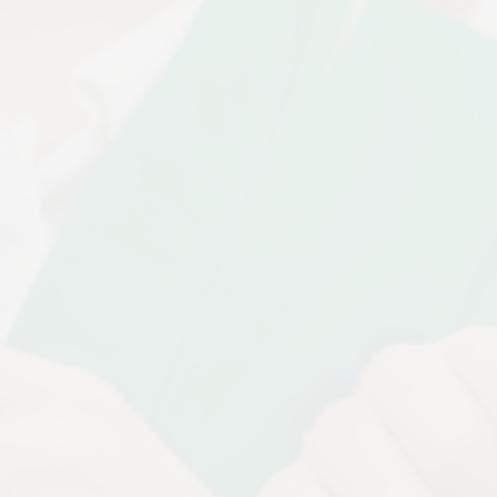
Disabilities
Sports Prem
Endeavour Multi Aca