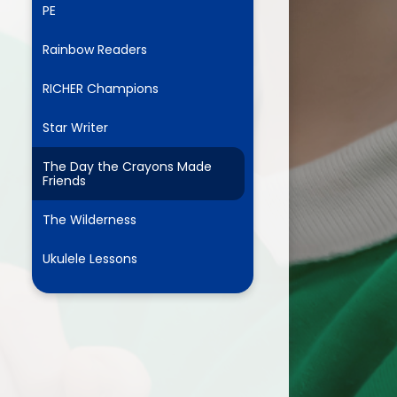
PE
Rainbow Readers
ium
RICHER Champions
demy Trust
Star Writer
The Day the Crayons Made
Friends
The Wilderness
Ukulele Lessons