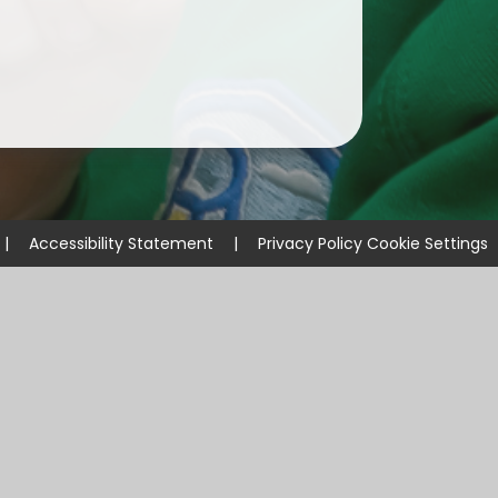
|
Accessibility Statement
|
Privacy Policy
Cookie Settings