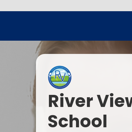
River Vie
School