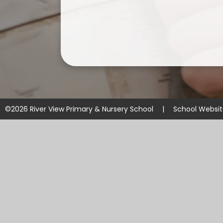
©2026 River View Primary & Nursery School
|
School Websi
Cookie Policy
This site uses cookies to store information on your computer.
Cl
Accept All
Manage Cookies
Deny All