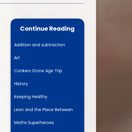
one
World Book Day 2025
5 - 26
Out of School Activities
Continue Reading
rts
ety
Addition and subtraction
Art
ce
Conkers Stone Age Trip
um
History
Keeping Healthy
ng
Leon and the Place Between
mance
Maths Superheroes
l Needs &