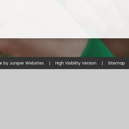
te by
Juniper Websites
|
High Visibility Version
|
Sitemap
ick here for more information