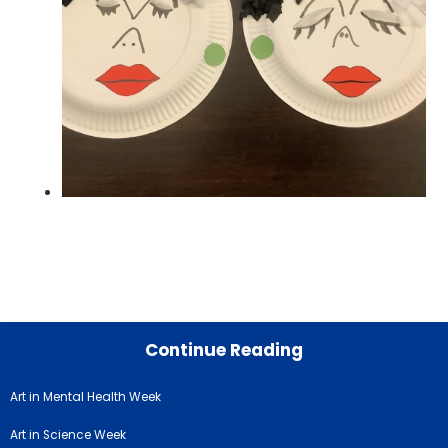
Continue Reading
Art in Mental Health Week
Art in Science Week