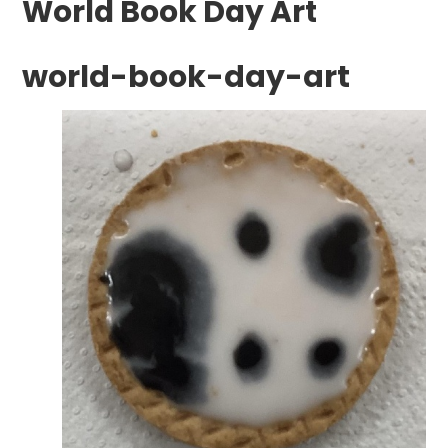
World Book Day Art
world-book-day-art