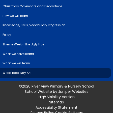
Christmas Calendars and Decorations
How we will learn
Knowledge, Skills, Vocabulary Progression
Policy
Theme Week- The Ugly Five
What we have learnt
What we will learn
World Book Day Art
©2026 River View Primary & Nursery School
School Website by
Juniper Websites
High Visibility Version
Sitemap
Accessibility Statement
Privacy Policy
Cookie Settings