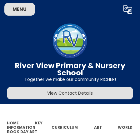
MENU
Powered by
Translate
River View Primary & Nursery
School
Together we make our community RICHER!
View Contact Details
HOME
KEY
INFORMATION
CURRICULUM
ART
WORLD
BOOK DAY ART