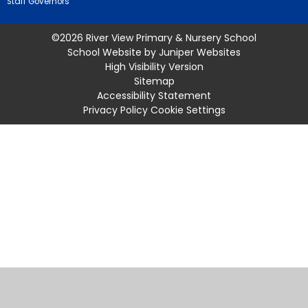
Staff Governors
©2026 River View Primary & Nursery School
School Website by
Juniper Websites
High Visibility Version
Sitemap
Accessibility Statement
Privacy Policy
Cookie Settings
Cookie Policy
This site uses cookies to store information on your computer.
Click