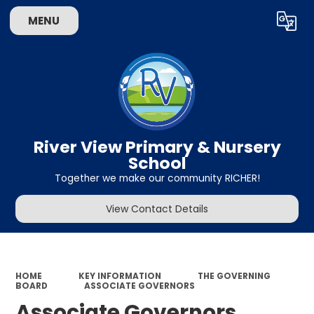
MENU
Powered by
Translate
River View Primary & Nursery
School
Together we make our community RICHER!
View Contact Details
HOME
KEY INFORMATION
THE GOVERNING
BOARD
ASSOCIATE GOVERNORS
Associate Governors