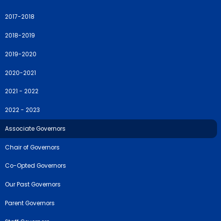
2017-2018
2018-2019
2019-2020
2020-2021
2021 - 2022
2022 - 2023
Associate Governors
Chair of Governors
Co-Opted Governors
Our Past Governors
Parent Governors