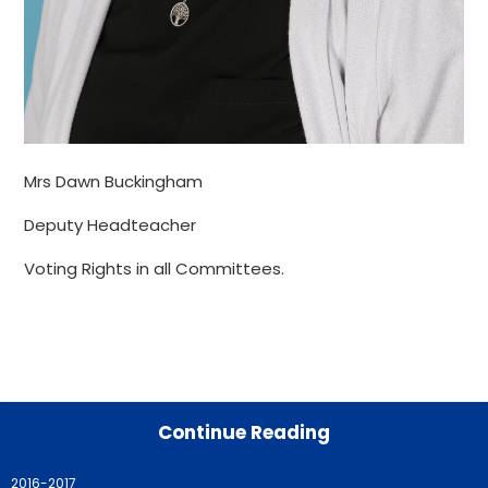
Mrs Dawn Buckingham
Deputy Headteacher
Voting Rights in all Committees.
Continue Reading
2016-2017