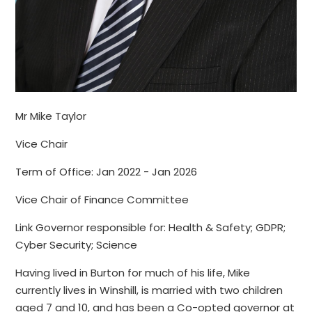
Mr Mike Taylor
Vice Chair
Term of Office: Jan 2022 - Jan 2026
Vice Chair of Finance Committee
Link Governor responsible for: Health & Safety; GDPR;
Cyber Security; Science
Having lived in Burton for much of his life, Mike
currently lives in Winshill, is married with two children
aged 7 and 10, and has been a Co-opted governor at