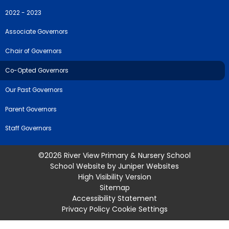
2022 - 2023
Associate Governors
Chair of Governors
Co-Opted Governors
Our Past Governors
Parent Governors
Staff Governors
©2026 River View Primary & Nursery School
School Website by
Juniper Websites
High Visibility Version
Sitemap
Accessibility Statement
Privacy Policy
Cookie Settings