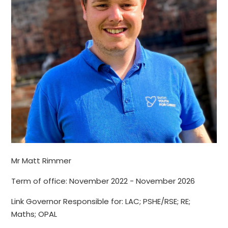
Mr Matt Rimmer
Term of office: November 2022 - November 2026
Link Governor Responsible for: LAC; PSHE/RSE; RE;
Maths; OPAL