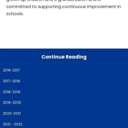
committed to supporting continuous improvement in
schools.
Continue Reading
2016-2017
2017-2018
2018-2019
2019-2020
2020-2021
2021 - 2022