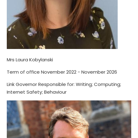
Mrs Laura Kobylanski
Term of office November 2022 - November 2026
Link Governor Responsible for: Writing; Computing;
Internet Safety; Behaviour