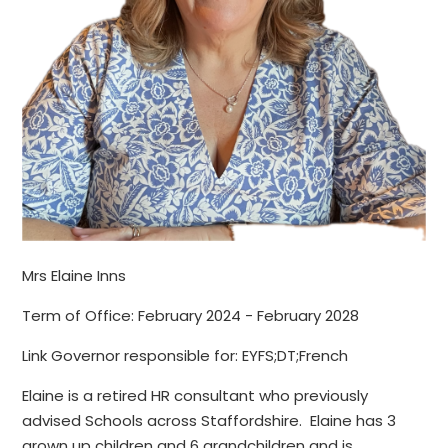
Mrs Elaine Inns
Term of Office: February 2024 - February 2028
Link Governor responsible for: EYFS;DT;French
Elaine is a retired HR consultant who previously
advised Schools across Staffordshire. Elaine has 3
grown up children and 6 grandchildren and is