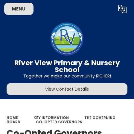
MENU
Powered by
Translate
River View Primary & Nursery
School
Together we make our community RICHER!
View Contact Details
HOME
KEY INFORMATION
THE GOVERNING
BOARD
CO-OPTED GOVERNORS
Co-Opted Governors