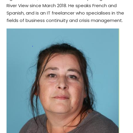
River View since March 2018. He speaks French and
Spanish, and is an IT freelancer who specialises in the
fields of business continuity and crisis management.