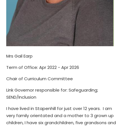
Mrs Gail Earp
Term of Office: Apr 2022 - Apr 2026
Chair of Curriculum Committee
Link Governor responsible for: Safeguarding;
SEND/Inclusion
I have lived in Stapenhill for just over 12 years. I am
very family orientated and a mother to 3 grown up
children, I have six grandchildren, five grandsons and