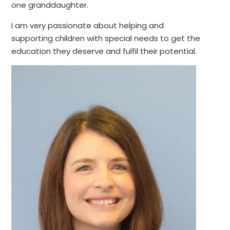
one granddaughter.
I am very passionate about helping and
supporting children with special needs to get the
education they deserve and fulfil their potential.