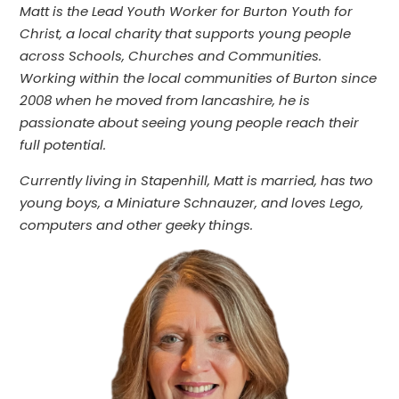
Matt is the Lead Youth Worker for Burton Youth for
Christ, a local charity that supports young people
across Schools, Churches and Communities.
Working within the local communities of Burton since
2008 when he moved from lancashire, he is
passionate about seeing young people reach their
full potential.
Currently living in Stapenhill, Matt is married, has two
young boys, a Miniature Schnauzer, and loves Lego,
computers and other geeky things.