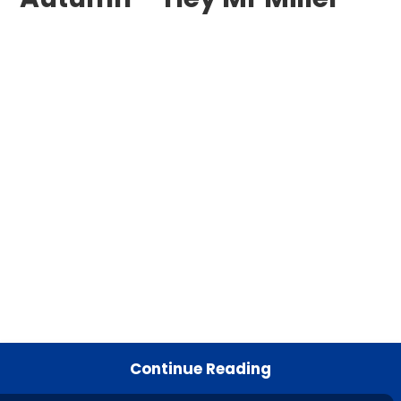
Continue Reading