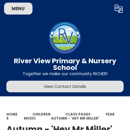
MENU
Powered by
Translate
River View Primary & Nursery
School
Together we make our community RICHER!
View Contact Details
HOME
CHILDREN
CLASS PAGES
YEAR
6
MUSIC
AUTUMN - 'HEY MR MILLER'
Autumn - 'Hey Mr Miller'