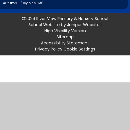
Autumn - 'Hey Mr Miller'
©2026 River View Primary & Nursery School
School Website by
Juniper Websites
High Visibility Version
Sitemap
Accessibility Statement
Privacy Policy
Cookie Settings
Cookie Policy
This site uses cookies to store information on your computer.
Click
here for more information
Accept All
Manage Cookies
Deny All