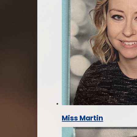
Miss Martin