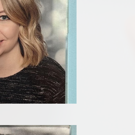
Disabilities
Sports Prem
Endeavour Multi Aca