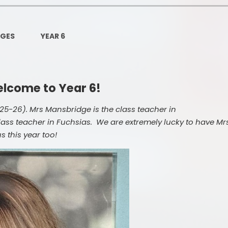
Governors Z
Lunch menus 202
AGES
YEAR 6
Ofsted Repo
On-Line Saf
lcome to Year 6!
OPAL
5-26). Mrs Mansbridge is the class teacher in
Privacy Noti
ass teacher in Fuchsias. We are extremely lucky to have Mr
 this year too!
Pupil Premi
Policies
Safeguardi
School Perfor
Special Educationa