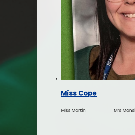
Miss Cope
Miss Martin
Mrs Mans