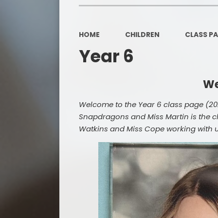
HOME
CHILDREN
CLASS P
Year 6
We
Welcome to the Year 6 class page (202
Snapdragons and Miss Martin is the cl
Watkins and Miss Cope working with us