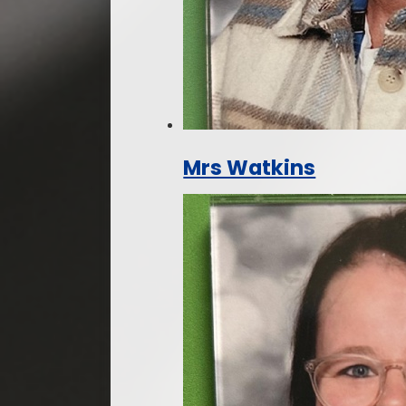
Mrs Watkins