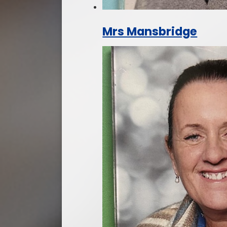
Mrs Mansbridge