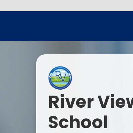
River Vie
School