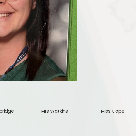
bridge
Mrs Watkins
Miss Cope