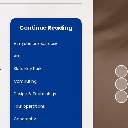
one
World Book Day 2025
5 - 26
Out of School Activities
Continue Reading
rts
ety
A mysterious suitcase
Art
ce
s
Bletchley Park
um
Computing
Design & Technology
ng
Four operations
mance
Geography
l Needs &