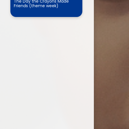
The Day the Crayons Made
Friends (theme week)