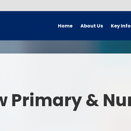
Home
About Us
Key Inf
Welcome
Arbor Parent Por
Vision and Values
Admission
Who's Who
Blended Lear
Contact Details
British Valu
w Primary & Nu
Curriculu
Curriculum by ye
The Governing 