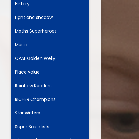
History
Light and shadow
ium
Maths Superheroes
demy Trust
Music
OPAL Golden Welly
Place value
Rainbow Readers
RICHER Champions
Star Writers
Super Scientists