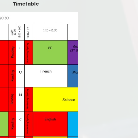
Timetable