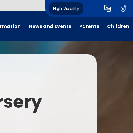
High Visibility
ormation
News and Events
Parents
Children
tal/App
Consultation
School Uniform
Class Pages
s
Calendar
School Holiday Dates
Links to Emotional Support Sites
ning
Newsletters
Inclement Weather - School
Closure
es
Letters
Useful Links
rsery
m
Parents Evenings
Useful Information
ar group
Vacancies
Parents Evening Booking
Board
Easter Fun Day