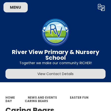
MENU
Powered by
Translate
River View Primary & Nursery
School
Together we make our community RICHER!
View Contact Details
HOME
NEWS AND EVENTS
EASTER FUN
DAY
CARING BEARS
Caring Bears