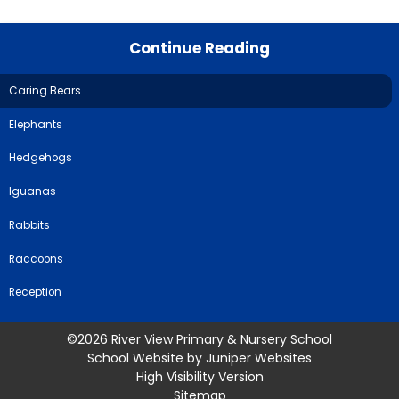
Continue Reading
Caring Bears
Elephants
Hedgehogs
Iguanas
Rabbits
Raccoons
Reception
©2026 River View Primary & Nursery School
School Website by
Juniper Websites
High Visibility Version
Sitemap