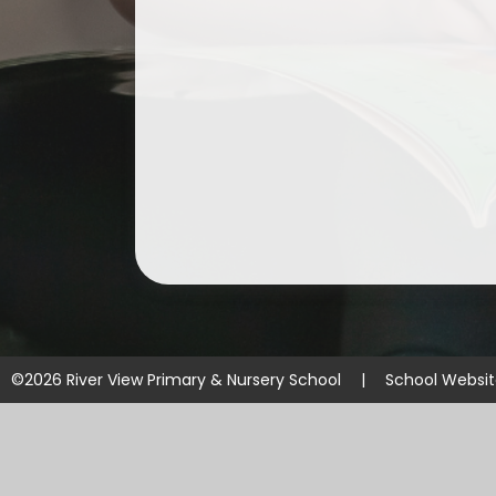
©2026 River View Primary & Nursery School
|
School Websi
Cookie Policy
This site uses cookies to store information on your computer.
Cl
Accept All
Manage Cookies
Deny All