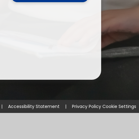
ium
demy Trust
|
Accessibility Statement
|
Privacy Policy
Cookie Settings