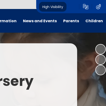
High Visibility
ormation
News and Events
Parents
Children
tal/App
Consultation
School Uniform
Class Pages
s
Calendar
School Holiday Dates
Links to Emotional Support Sites
ning
Newsletters
Inclement Weather - School
Closure
es
Letters
Useful Links
rsery
m
Parents Evenings
Useful Information
ar group
Vacancies
Parents Evening Booking
Board
Easter Fun Day