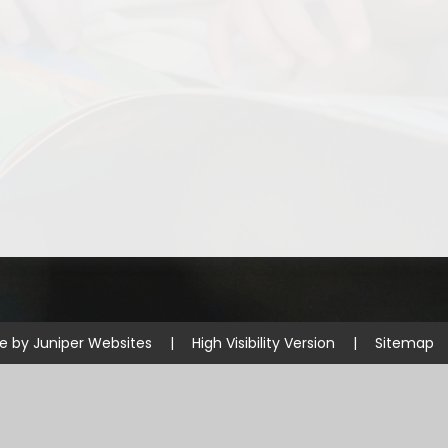
Disabilities
Sports Prem
Endeavour Multi Aca
te by
Juniper Websites
|
High Visibility Version
|
Sitemap
ick here for more information