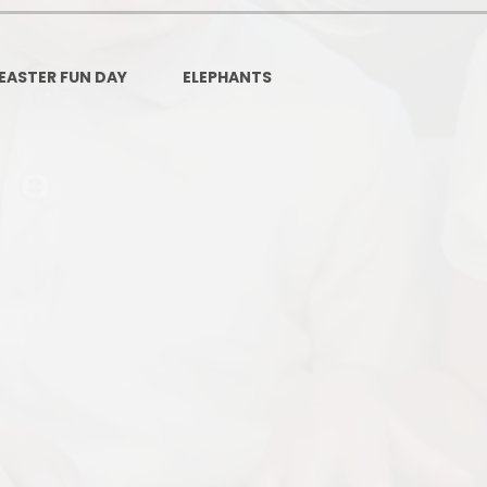
Governors Z
Lunch menus 202
EASTER FUN DAY
ELEPHANTS
Ofsted Repo
On-Line Saf
OPAL
Privacy Noti
Pupil Premi
Policies
Safeguardi
School Perfor
Special Educationa