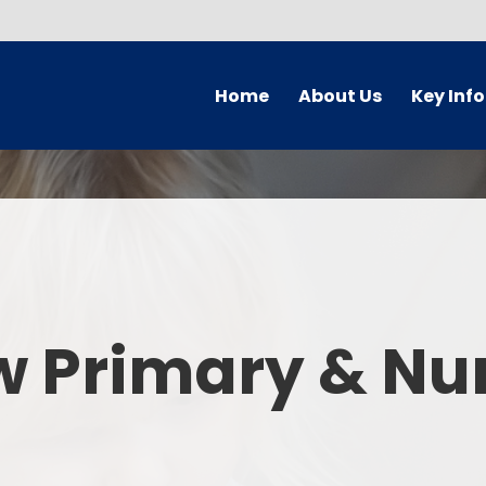
Home
About Us
Key Inf
Welcome
Arbor Parent Por
Vision and Values
Admission
Who's Who
Blended Lear
Contact Details
British Valu
w Primary & Nu
Curriculu
Curriculum by ye
The Governing 