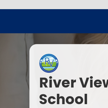
River Vie
School