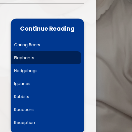
one
World Book Day 2025
5 - 26
Out of School Activities
Continue Reading
rts
ety
Caring Bears
Elephants
ce
Hedgehogs
um
Iguanas
Rabbits
ng
Raccoons
mance
Reception
l Needs &