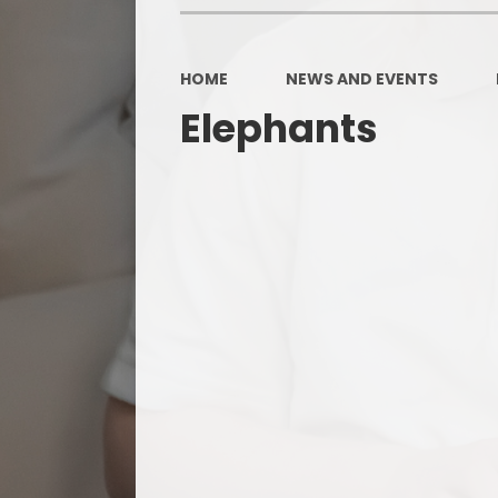
HOME
NEWS AND EVENTS
Elephants