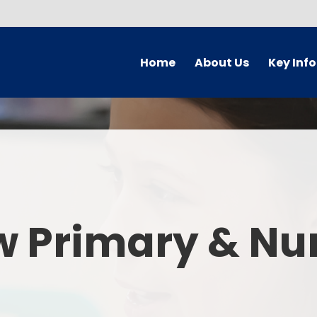
Home
About Us
Key Inf
Welcome
Arbor Parent Por
Vision and Values
Admission
Who's Who
Blended Lear
Contact Details
British Valu
w Primary & Nu
Curriculu
Curriculum by ye
The Governing 