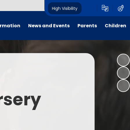
High Visibility
ormation
News and Events
Parents
Children
tal/App
Consultation
School Uniform
Class Pages
s
Calendar
School Holiday Dates
Links to Emotional Support Sites
ning
Newsletters
Inclement Weather - School
Closure
es
Letters
Useful Links
rsery
m
Parents Evenings
Useful Information
ar group
Vacancies
Parents Evening Booking
Board
Easter Fun Day