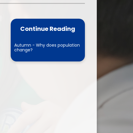
one
World Book Day 2025
5 - 26
Out of School Activities
Continue Reading
rts
ety
Autumn - Why does population
change?
ce
um
ng
mance
l Needs &