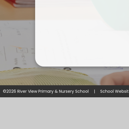
©2026 River View Primary & Nursery School
|
School Websi
Cookie Policy
This site uses cookies to store information on your computer.
Cl
Accept All
Manage Cookies
Deny All