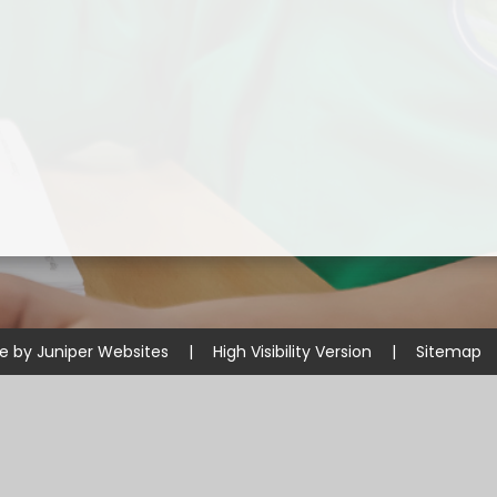
Disabilities
Sports Prem
Endeavour Multi Aca
te by
Juniper Websites
|
High Visibility Version
|
Sitemap
ick here for more information