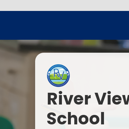
River Vie
School