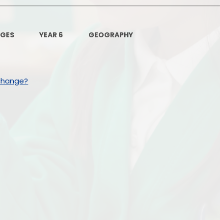
Governors Z
Lunch menus 202
AGES
YEAR 6
GEOGRAPHY
Ofsted Repo
On-Line Saf
change?
OPAL
Privacy Noti
Pupil Premi
Policies
Safeguardi
School Perfor
Special Educationa