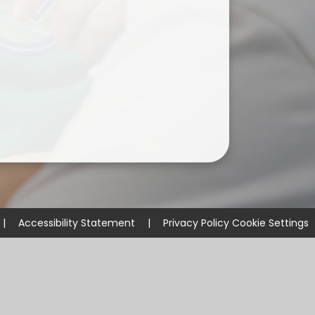
ium
demy Trust
|
Accessibility Statement
|
Privacy Policy
Cookie Settings