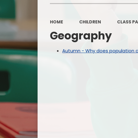
HOME
CHILDREN
CLASS P
Geography
Autumn - Why does population 