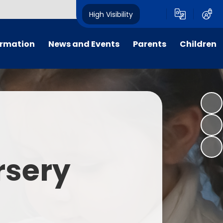
High Visibility
ormation
News and Events
Parents
Children
tal/App
Consultation
School Uniform
Class Pages
s
Calendar
School Holiday Dates
Links to Emotional Support Sites
ning
Newsletters
Inclement Weather - School
Closure
es
Letters
Useful Links
rsery
m
Parents Evenings
Useful Information
ar group
Vacancies
Parents Evening Booking
Board
Easter Fun Day