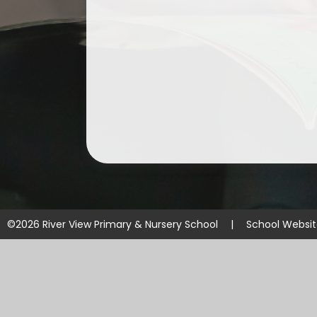
©2026 River View Primary & Nursery School
|
School Websi
Cookie Policy
This site uses cookies to store information on your computer.
Cl
Accept All
Manage Cookies
Deny All