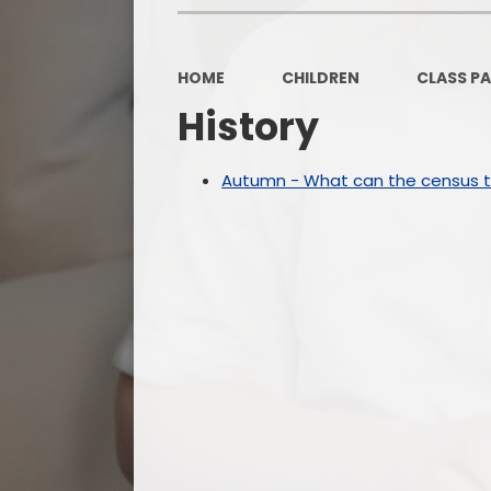
HOME
CHILDREN
CLASS P
History
Autumn - What can the census te