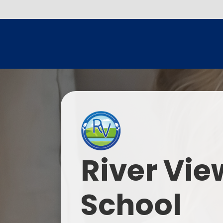
River Vie
School