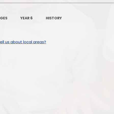
Governors Z
Lunch menus 202
AGES
YEAR 6
HISTORY
Ofsted Repo
On-Line Saf
ll us about local areas?
OPAL
Privacy Noti
Pupil Premi
Policies
Safeguardi
School Perfor
Special Educationa