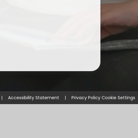
ium
demy Trust
|
Accessibility Statement
|
Privacy Policy
Cookie Settings