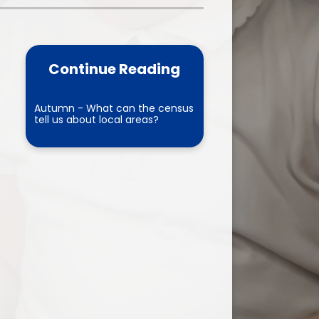
one
World Book Day 2025
5 - 26
Out of School Activities
Continue Reading
rts
ety
Autumn - What can the census
tell us about local areas?
ce
um
ng
mance
l Needs &