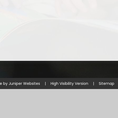
Disabilities
Sports Prem
Endeavour Multi Aca
te by
Juniper Websites
|
High Visibility Version
|
Sitemap
ick here for more information