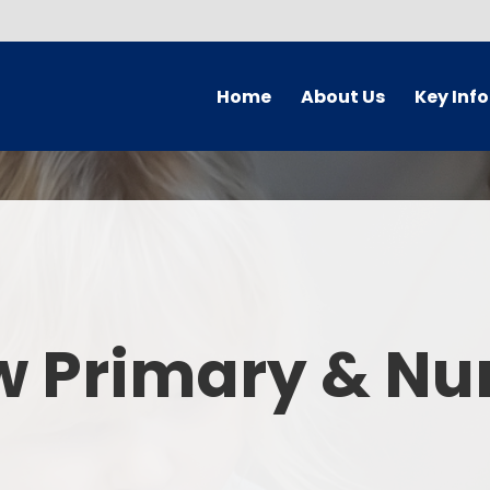
Home
About Us
Key Inf
Welcome
Arbor Parent Por
Vision and Values
Admission
Who's Who
Blended Lear
Contact Details
British Valu
w Primary & Nu
Curriculu
Curriculum by ye
The Governing 