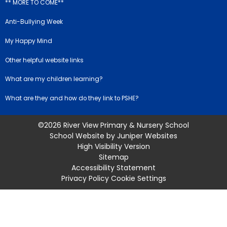
** MORE TO COME**
Anti-Bullying Week
My Happy Mind
Other helpful website links
What are my children learning?
What are they and how do they link to PSHE?
©2026 River View Primary & Nursery School
School Website by
Juniper Websites
High Visibility Version
Sitemap
Accessibility Statement
Privacy Policy
Cookie Settings