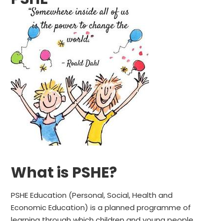
What is PSHE?
PSHE Education (Personal, Social, Health and
Economic Education) is a planned programme of
learning through which children and young people