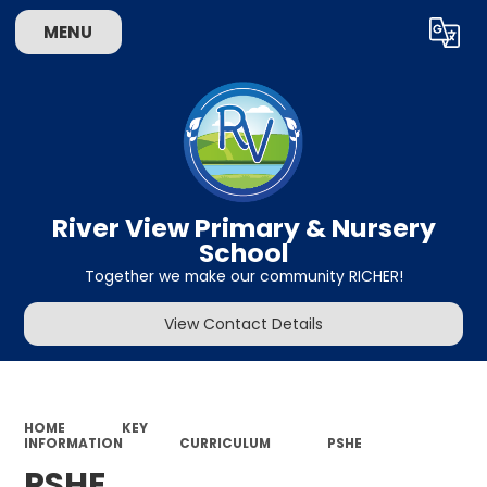
MENU
Powered by
Translate
River View Primary & Nursery
School
Together we make our community RICHER!
View Contact Details
HOME
KEY
INFORMATION
CURRICULUM
PSHE
PSHE