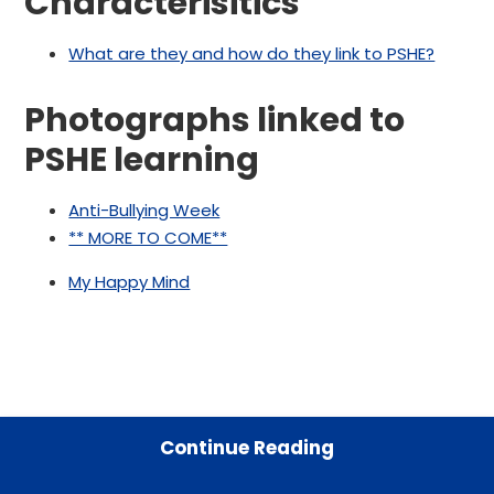
Characterisitics
What are they and how do they link to PSHE?
Photographs linked to
PSHE learning
Anti-Bullying Week
** MORE TO COME**
My Happy Mind
Continue Reading