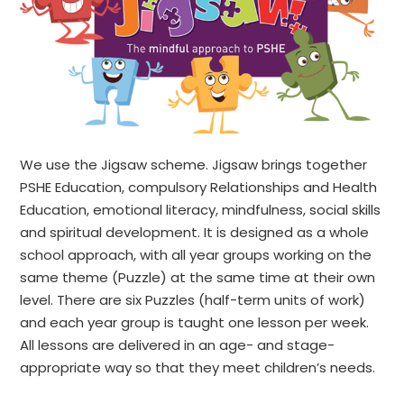
We use the Jigsaw scheme. Jigsaw brings together
PSHE Education, compulsory Relationships and Health
Education, emotional literacy, mindfulness, social skills
and spiritual development. It is designed as a whole
school approach, with all year groups working on the
same theme (Puzzle) at the same time at their own
level. There are six Puzzles (half-term units of work)
and each year group is taught one lesson per week.
All lessons are delivered in an age- and stage-
appropriate way so that they meet children’s needs.