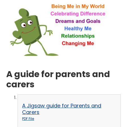
A guide for parents and
carers
A Jigsaw guide for Parents and
Carers
PDF File