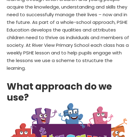
acquire the knowledge, understanding and skills they
need to successfully manage their lives – now and in
the future. As part of a whole-school approach, PSHE
Education develops the qualities and attributes
children need to thrive as individuals and members of
society. At River View Primary School each class has a
weekly PSHE lesson and to help pupils engage with
the lessons we use a scheme to structure the
learning.
What approach do we
use?