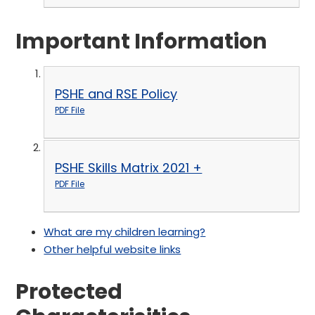
Important Information
PSHE and RSE Policy
PDF File
PSHE Skills Matrix 2021 +
PDF File
What are my children learning?
Other helpful website links
Protected