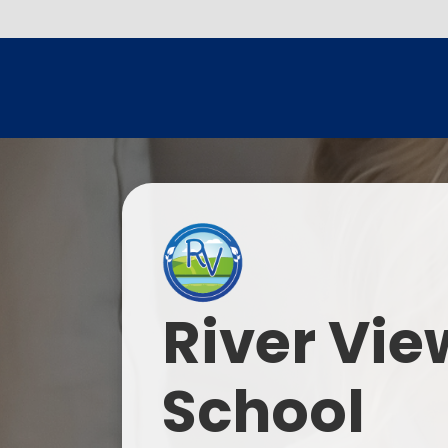
River Vie
School