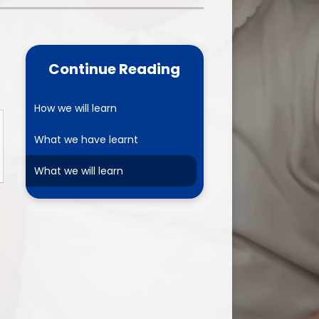
one
World Book Day 2025
5 - 26
Out of School Activities
Continue Reading
rts
ety
How we will learn
What we have learnt
ce
What we will learn
um
ng
mance
l Needs &