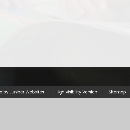
Disabilities
Sports Prem
Endeavour Multi Aca
te by
Juniper Websites
|
High Visibility Version
|
Sitemap
ick here for more information