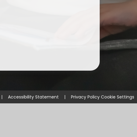
ium
demy Trust
|
Accessibility Statement
|
Privacy Policy
Cookie Settings