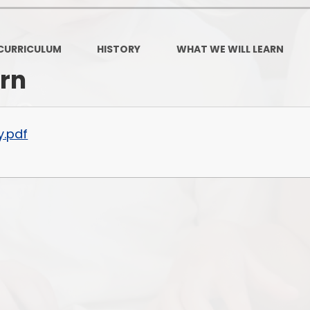
Governors Z
Lunch menus 202
CURRICULUM
HISTORY
WHAT WE WILL LEARN
Ofsted Repo
arn
On-Line Saf
OPAL
y.pdf
Privacy Noti
Pupil Premi
Policies
Safeguardi
School Perfor
Special Educationa