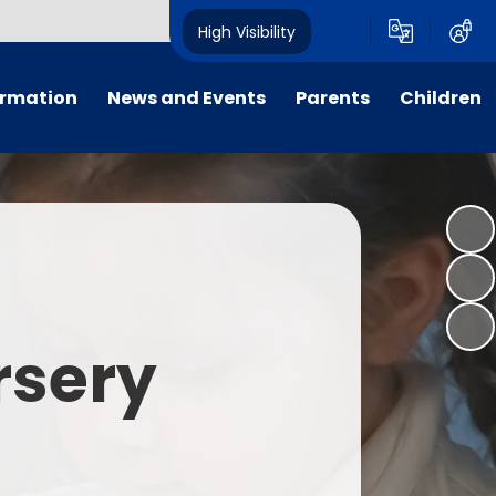
High Visibility
ormation
News and Events
Parents
Children
tal/App
Consultation
School Uniform
Class Pages
s
Calendar
School Holiday Dates
Links to Emotional Support Sites
ning
Newsletters
Inclement Weather - School
Closure
es
Letters
Useful Links
rsery
m
Parents Evenings
Useful Information
ar group
Vacancies
Parents Evening Booking
Board
Easter Fun Day