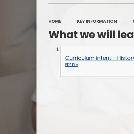
HOME
KEY INFORMATION
What we will le
Curriculum intent - Histor
PDF File