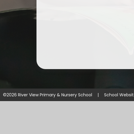
©2026 River View Primary & Nursery School
|
School Websi
Cookie Policy
This site uses cookies to store information on your computer.
Cl
Accept All
Manage Cookies
Deny All