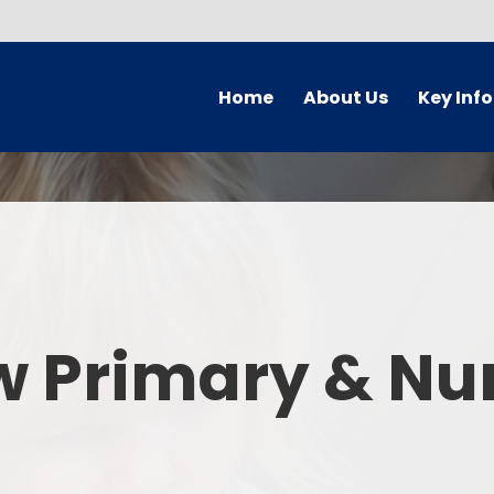
Home
About Us
Key Inf
Welcome
Arbor Parent Por
Vision and Values
Admission
Who's Who
Blended Lear
Contact Details
British Valu
w Primary & Nu
Curriculu
Curriculum by ye
The Governing 