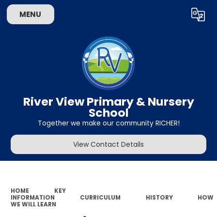
MENU
Powered by
Translate
River View Primary & Nursery
School
Together we make our community RICHER!
View Contact Details
HOME
KEY
INFORMATION
CURRICULUM
HISTORY
HOW
WE WILL LEARN