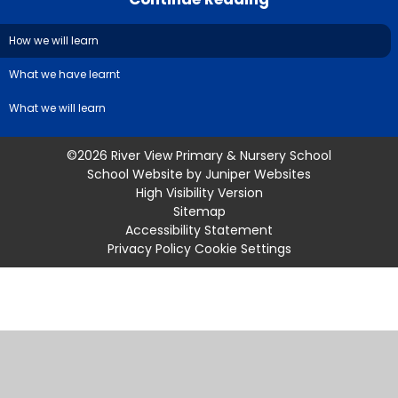
How we will learn
What we have learnt
What we will learn
©2026 River View Primary & Nursery School
School Website by
Juniper Websites
High Visibility Version
Sitemap
Accessibility Statement
Privacy Policy
Cookie Settings
Cookie Policy
This site uses cookies to store information on your computer.
Click
here for more information