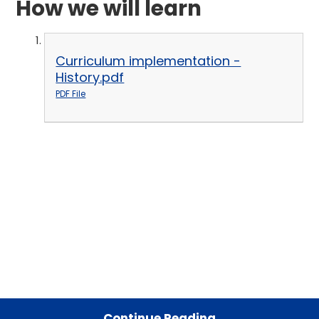
How we will learn
Curriculum implementation -
History.pdf
PDF File
Continue Reading