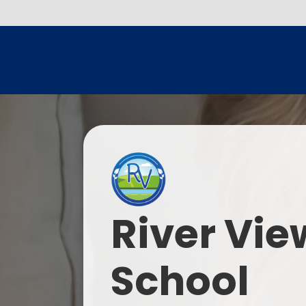
River Vie
School