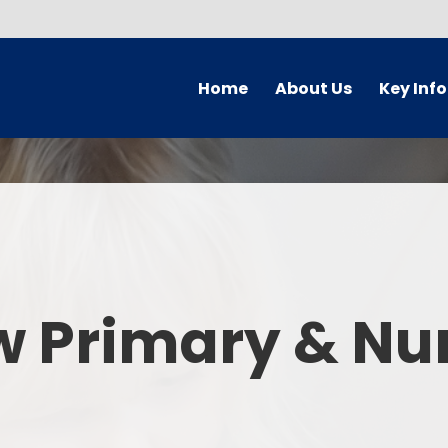
Home
About Us
Key Inf
Welcome
Arbor Parent Por
Vision and Values
Admission
Who's Who
Blended Lear
Contact Details
British Valu
w Primary & Nu
Curriculu
Curriculum by ye
The Governing 