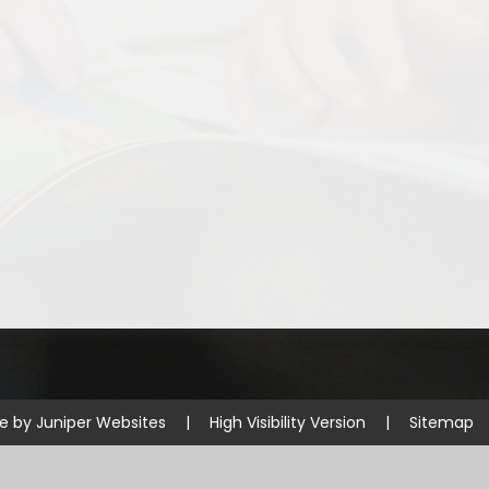
Disabilities
Sports Prem
Endeavour Multi Aca
te by
Juniper Websites
|
High Visibility Version
|
Sitemap