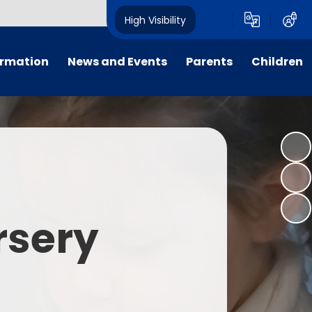
High Visibility
ormation
News and Events
Parents
Children
tal/App
Consultation
School Uniform
Class Pages
s
Calendar
School Holiday Dates
Links to Emotional Support Sites
ning
Newsletters
Inclement Weather - School
Closure
es
Letters
Useful Links
rsery
m
Parents Evenings
Useful Information
ar group
Vacancies
Parents Evening Booking
Board
Easter Fun Day