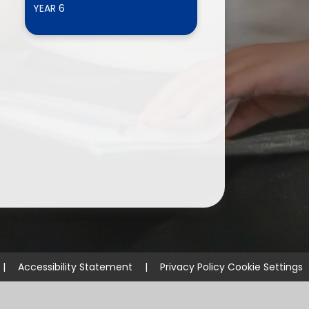
YEAR 6
ium
demy Trust
|
Accessibility Statement
|
Privacy Policy
Cookie Settings