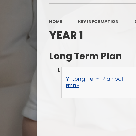
HOME
KEY INFORMATION
YEAR 1
Long Term Plan
Y1 Long Term Plan.pdf
PDF File