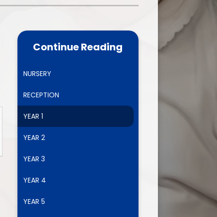
one
World Book Day 2025
5 - 26
Out of School Activities
Continue Reading
rts
ety
NURSERY
RECEPTION
ce
YEAR 1
um
YEAR 2
YEAR 3
ng
YEAR 4
mance
YEAR 5
l Needs &