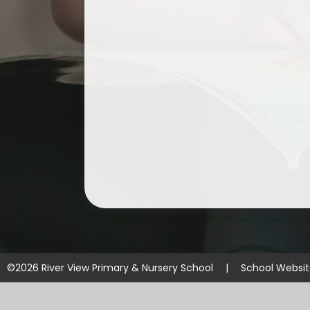
©2026 River View Primary & Nursery School
|
School Websi
Cookie Policy