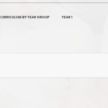
Governors Z
Lunch menus 202
CURRICULUM BY YEAR GROUP
YEAR 1
Ofsted Repo
On-Line Saf
OPAL
Privacy Noti
Pupil Premi
Policies
Safeguardi
School Perfor
Special Educationa