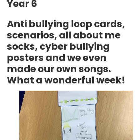
Year 6
Anti bullying loop cards,
scenarios, all about me
socks, cyber bullying
posters and we even
made our own songs.
What a wonderful week!