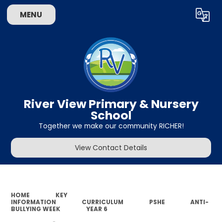
MENU
Powered by
Translate
River View Primary & Nursery
School
Together we make our community RICHER!
View Contact Details
HOME
KEY
INFORMATION
CURRICULUM
PSHE
ANTI-
BULLYING WEEK
YEAR 6