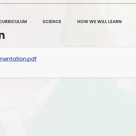
Governors Z
Lunch menus 202
CURRICULUM
SCIENCE
HOW WE WILL LEARN
Ofsted Repo
n
On-Line Saf
OPAL
mentation.pdf
Privacy Noti
Pupil Premi
Policies
Safeguardi
School Perfor
Special Educationa