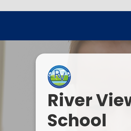
River Vie
School