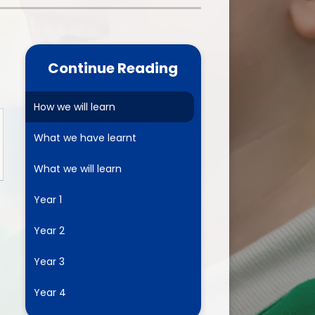
one
World Book Day 2025
5 - 26
Out of School Activities
Continue Reading
rts
ety
How we will learn
What we have learnt
ce
What we will learn
um
Year 1
Year 2
ng
Year 3
mance
Year 4
l Needs &