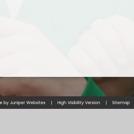
Disabilities
Sports Prem
Endeavour Multi Aca
te by
Juniper Websites
|
High Visibility Version
|
Sitemap
ick here for more information