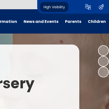
High Visibility
ormation
News and Events
Parents
Children
tal/App
Consultation
School Uniform
Class Pages
s
Calendar
School Holiday Dates
Links to Emotional Support Sites
ning
Newsletters
Inclement Weather - School
Closure
es
Letters
Useful Links
rsery
m
Parents Evenings
Useful Information
ar group
Vacancies
Parents Evening Booking
Board
Easter Fun Day