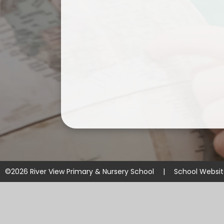
©2026 River View Primary & Nursery School
|
School Websi
Cookie Policy
This site uses cookies to store information on your computer.
Cl
Accept All
Manage Cookies
Deny All