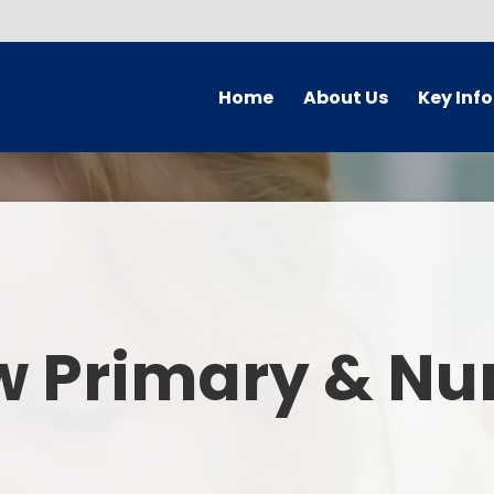
Home
About Us
Key Inf
Welcome
Arbor Parent Por
Vision and Values
Admission
Who's Who
Blended Lear
Contact Details
British Valu
w Primary & Nu
Curriculu
Curriculum by ye
The Governing 