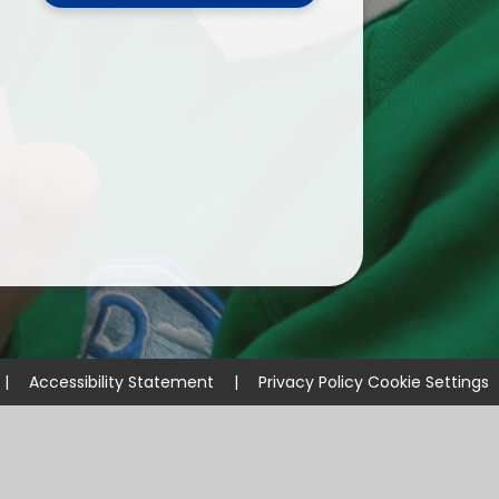
ium
demy Trust
|
Accessibility Statement
|
Privacy Policy
Cookie Settings