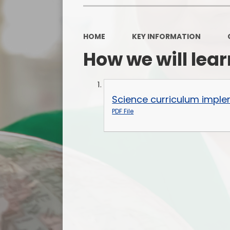
HOME
KEY INFORMATION
How we will lear
Science curriculum imple
PDF File