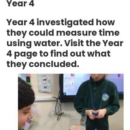
Year 4
Year 4 investigated how
they could measure time
using water. Visit the Year
4 page to find out what
they concluded.