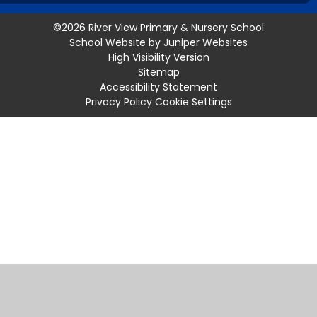
©2026 River View Primary & Nursery School
School Website by
Juniper Websites
High Visibility Version
Sitemap
Accessibility Statement
Privacy Policy
Cookie Settings
Cookie Policy
This site uses cookies to store information on your computer.
Click
here for more information