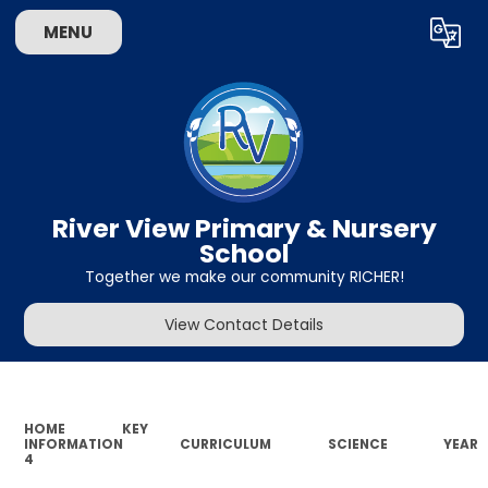
MENU
Powered by
Translate
River View Primary & Nursery
School
Together we make our community RICHER!
View Contact Details
HOME
KEY
INFORMATION
CURRICULUM
SCIENCE
YEAR
4