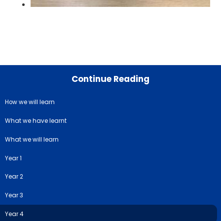
Continue Reading
How we will learn
What we have learnt
What we will learn
Year 1
Year 2
Year 3
Year 4