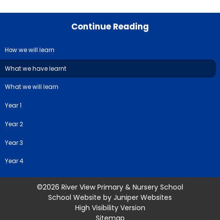
Continue Reading
How we will learn
What we have learnt
What we will learn
Year 1
Year 2
Year 3
Year 4
©2026 River View Primary & Nursery School
School Website by
Juniper Websites
High Visibility Version
Sitemap