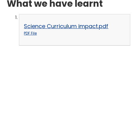
What we have learnt
Science Curriculum impact.pdf
PDF File