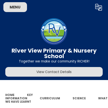
MENU
Powered by
Translate
River View Primary & Nursery
School
Together we make our community RICHER!
View Contact Details
HOME
KEY
INFORMATION
CURRICULUM
SCIENCE
WHAT
WE HAVE LEARNT