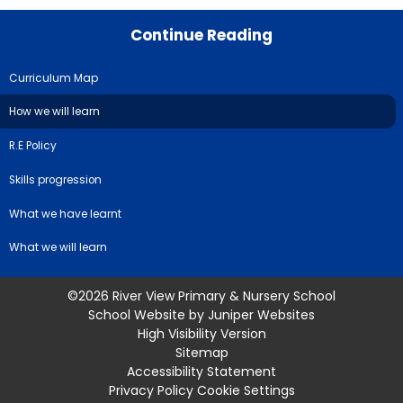
Continue Reading
Curriculum Map
How we will learn
R.E Policy
Skills progression
What we have learnt
What we will learn
©2026 River View Primary & Nursery School
School Website by
Juniper Websites
High Visibility Version
Sitemap
Accessibility Statement
Privacy Policy
Cookie Settings