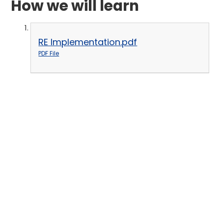
How we will learn
RE Implementation.pdf
PDF File