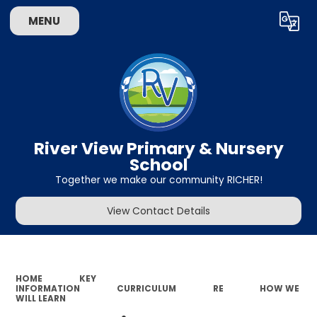
MENU
Powered by
Translate
River View Primary & Nursery
School
Together we make our community RICHER!
View Contact Details
HOME
KEY
INFORMATION
CURRICULUM
RE
HOW WE
WILL LEARN