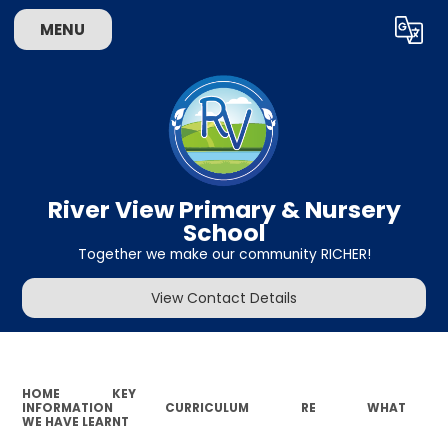
MENU
Powered by
Translate
River View Primary & Nursery
School
Together we make our community RICHER!
View Contact Details
HOME
KEY
INFORMATION
CURRICULUM
RE
WHAT
WE HAVE LEARNT