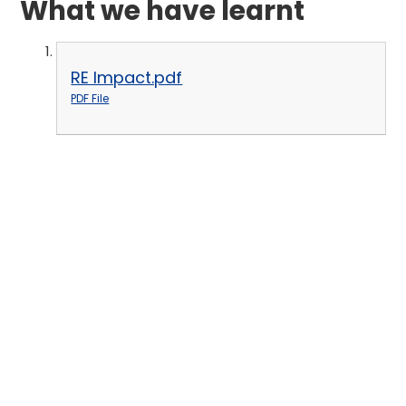
What we have learnt
RE Impact.pdf
PDF File