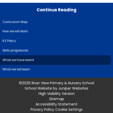
Continue Reading
Curriculum Map
How we will learn
R.E Policy
Skills progression
What we have learnt
What we will learn
©2026 River View Primary & Nursery School
School Website by
Juniper Websites
High Visibility Version
Sitemap
Accessibility Statement
Privacy Policy
Cookie Settings