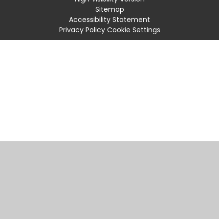
Sitemap
Accessibility Statement
Privacy Policy
Cookie Settings
Cookie Policy
This site uses cookies to store information on your computer.
Click
here for more information
Accept All
Manage Cookies
Deny All