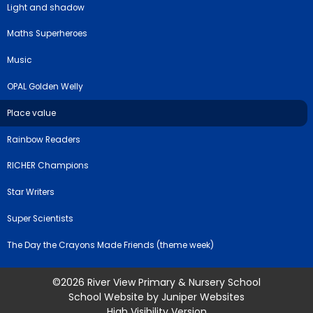
Light and shadow
Maths Superheroes
Music
OPAL Golden Welly
Place value
Rainbow Readers
RICHER Champions
Star Writers
Super Scientists
The Day the Crayons Made Friends (theme week)
©2026 River View Primary & Nursery School
School Website by
Juniper Websites
High Visibility Version