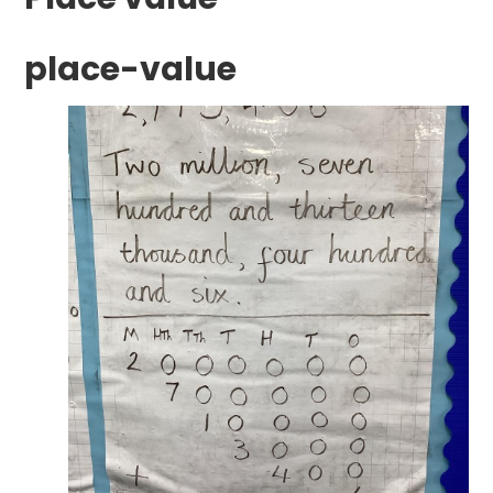
place-value