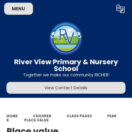
MENU
Powered by
Translate
River View Primary & Nursery
School
Together we make our community RICHER!
View Contact Details
HOME
CHILDREN
CLASS PAGES
YEAR
6
PLACE VALUE
Place value