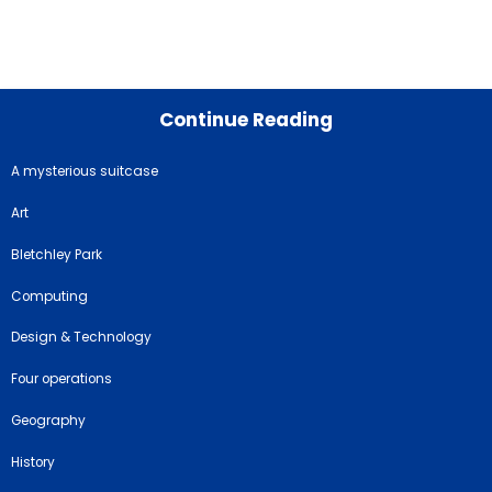
Continue Reading
A mysterious suitcase
Art
Bletchley Park
Computing
Design & Technology
Four operations
Geography
History