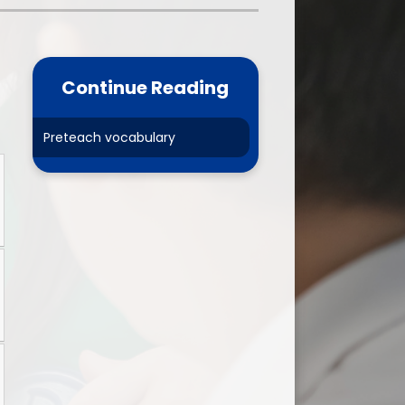
one
World Book Day 2025
5 - 26
Out of School Activities
Continue Reading
rts
ety
Preteach vocabulary
ce
um
ng
mance
l Needs &