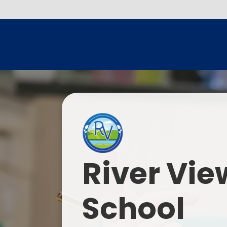
River Vie
School