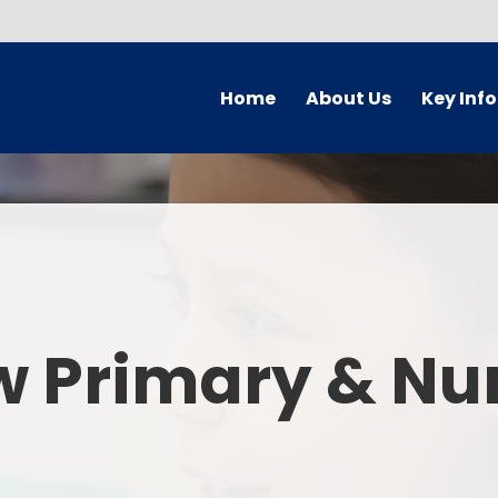
Home
About Us
Key Inf
Welcome
Arbor Parent Por
Vision and Values
Admission
Who's Who
Blended Lear
Contact Details
British Valu
w Primary & Nu
Curriculu
Curriculum by ye
The Governing 