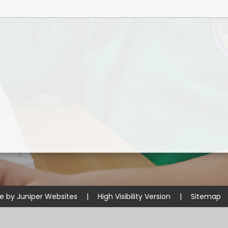
Disabilities
Sports Prem
Endeavour Multi Aca
te by
Juniper Websites
|
High Visibility Version
|
Sitemap