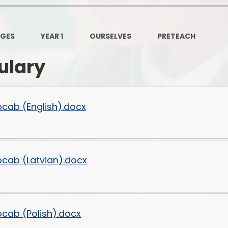
Governors Z
Lunch menus 202
AGES
YEAR 1
OURSELVES
PRETEACH
Ofsted Repo
ulary
On-Line Saf
OPAL
ocab (English).docx
Privacy Noti
Pupil Premi
ocab (Latvian).docx
Policies
Safeguardi
School Perfor
ocab (Polish).docx
Special Educationa