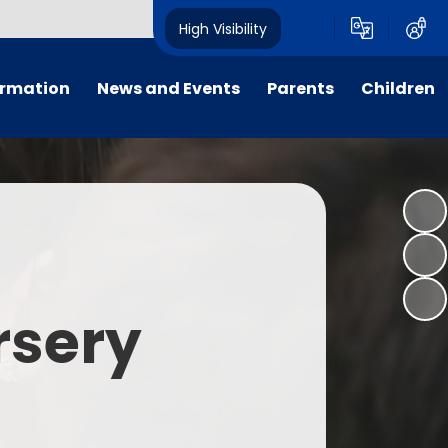
High Visibility
ormation
News and Events
Parents
Children
tal/App
Consultation
School Uniform
Class Pages
s
Calendar
School Holiday Dates
Links to Emotional Support Sites
ning
Newsletters
Inclement Weather - School
Closure
es
Letters
Useful Links
rsery
m
Parents Evenings
Useful Information
ar group
Vacancies
Parents Evening Booking
Board
Easter Fun Day