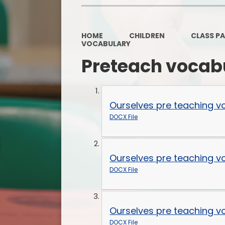
HOME
CHILDREN
CLASS P
VOCABULARY
Preteach vocab
Ourselves pre teaching v
DOCX File
Ourselves pre teaching v
DOCX File
Ourselves pre teaching v
DOCX File