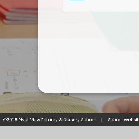
©2026 River View Primary & Nursery School
|
School Websi
Cookie Policy