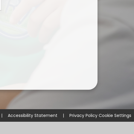
ium
demy Trust
|
Accessibility Statement
|
Privacy Policy
Cookie Settings