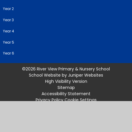
Year 2
Year 3
Year 4
Year 5
Year 6
©2026 River View Primary & Nursery School
School Website by
Juniper Websites
High Visibility Version
Sitemap
Accessibility Statement
Privacy Policy
Cookie Settings
Cookie Policy
This site uses cookies to store information on your computer.
Click
here for more information
Accept All
Manage Cookies
Deny All