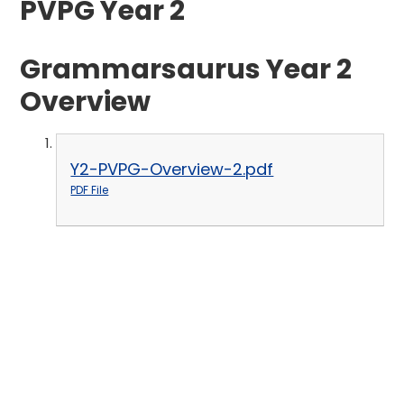
PVPG Year 2
Grammarsaurus Year 2
Overview
Y2-PVPG-Overview-2.pdf
PDF File