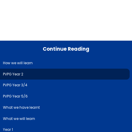
Continue Reading
How we will learn
PVPG Year 2
PVPG Year 3/4
PVPG Year 5/6
What we have learnt
What we will learn
Year 1