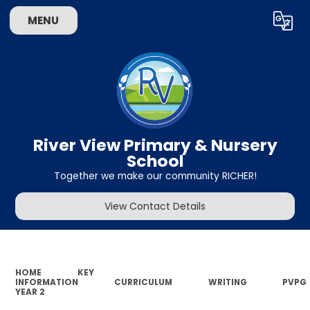
MENU
Powered by
Translate
River View Primary & Nursery
School
Together we make our community RICHER!
View Contact Details
HOME
KEY
INFORMATION
CURRICULUM
WRITING
PVPG
YEAR 2