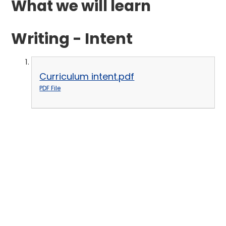
What we will learn
Writing - Intent
Curriculum intent.pdf
PDF File