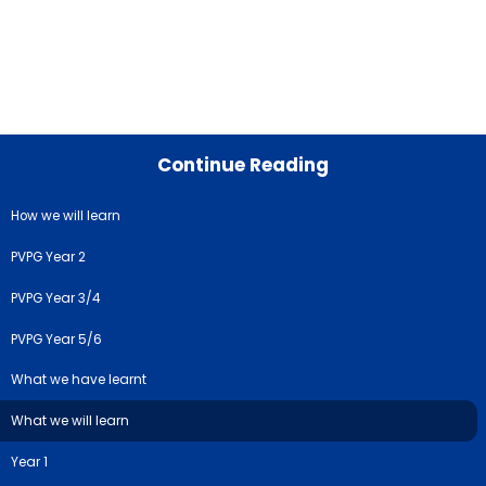
Continue Reading
How we will learn
PVPG Year 2
PVPG Year 3/4
PVPG Year 5/6
What we have learnt
What we will learn
Year 1