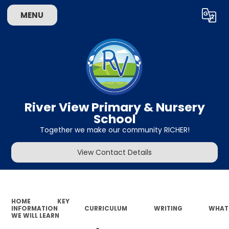
MENU
Powered by
Translate
River View Primary & Nursery
School
Together we make our community RICHER!
View Contact Details
HOME
KEY
INFORMATION
CURRICULUM
WRITING
WHAT
WE WILL LEARN