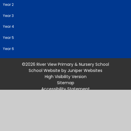
Year 2
Year 3
Year 4
Year 5
Year 6
©2026 River View Primary & Nursery School
School Website by
Juniper Websites
High Visibility Version
Sitemap
Accessibility Statement
Privacy Policy
Cookie Settings
Cookie Policy
This site uses cookies to store information on your computer.
Click
here for more information
Accept All
Manage Cookies
Deny All