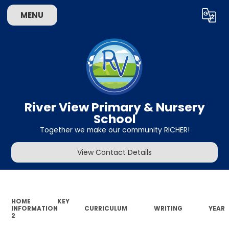
MENU
Powered by
Translate
River View Primary & Nursery
School
Together we make our community RICHER!
View Contact Details
HOME
KEY
INFORMATION
CURRICULUM
WRITING
YEAR
2