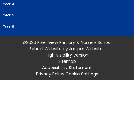
Year 4
Year 5
Year 6
©2026 River View Primary & Nursery School
School Website by
Juniper Websites
High Visibility Version
Sitemap
Accessibility Statement
Privacy Policy
Cookie Settings