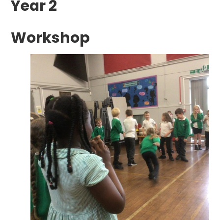
Year 2
Workshop