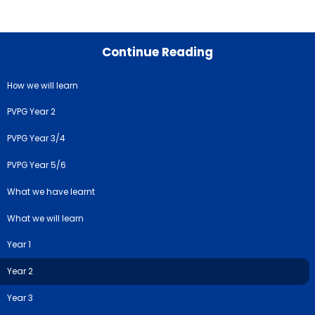
Continue Reading
How we will learn
PVPG Year 2
PVPG Year 3/4
PVPG Year 5/6
What we have learnt
What we will learn
Year 1
Year 2
Year 3