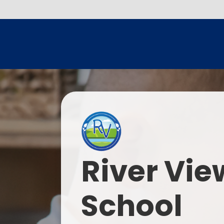
River Vie
School