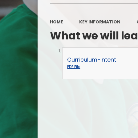
HOME
KEY INFORMATION
What we will le
Curriculum-intent
PDF File