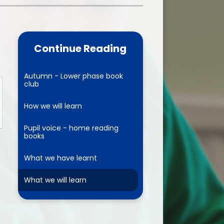
one
World Book Day 2025
5 - 26
Out of School Activities
Continue Reading
rts
ety
Autumn - Lower phase book
club
How we will learn
ce
Pupil voice - home reading
books
um
What we have learnt
ng
What we will learn
mance
l Needs &