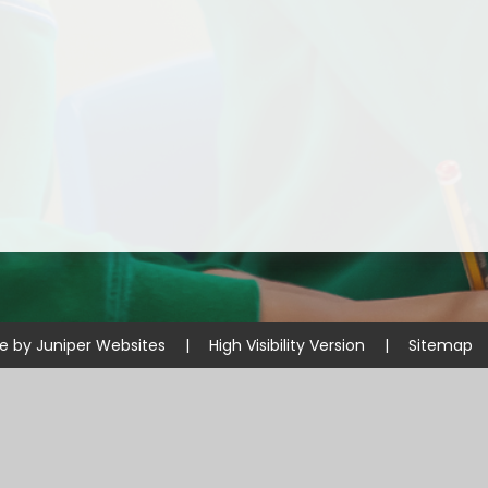
Disabilities
Sports Prem
Endeavour Multi Aca
te by
Juniper Websites
|
High Visibility Version
|
Sitemap
ick here for more information