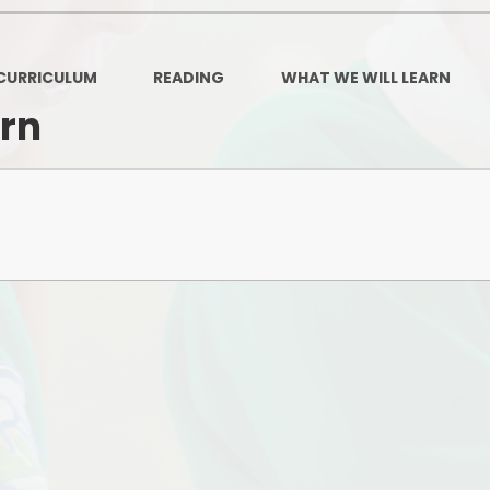
Governors Z
Lunch menus 202
CURRICULUM
READING
WHAT WE WILL LEARN
Ofsted Repo
arn
On-Line Saf
OPAL
Privacy Noti
Pupil Premi
Policies
Safeguardi
School Perfor
Special Educationa