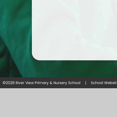
©2026 River View Primary & Nursery School
|
School Websi
Cookie Policy
This site uses cookies to store information on your computer.
Cl
Accept All
Manage Cookies
Deny All