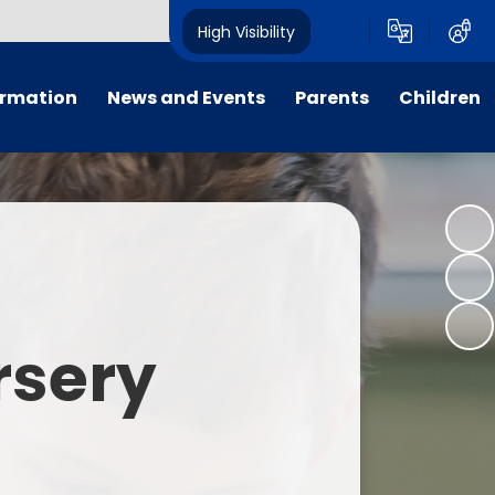
High Visibility
ormation
News and Events
Parents
Children
tal/App
Consultation
School Uniform
Class Pages
s
Calendar
School Holiday Dates
Links to Emotional Support Sites
ning
Newsletters
Inclement Weather - School
Closure
es
Letters
Useful Links
rsery
m
Parents Evenings
Useful Information
ar group
Vacancies
Parents Evening Booking
Board
Easter Fun Day