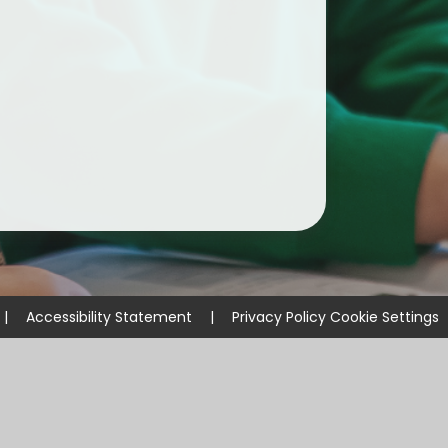
ium
demy Trust
|
Accessibility Statement
|
Privacy Policy
Cookie Settings