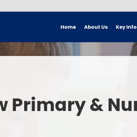
Home
About Us
Key Inf
Welcome
Arbor Parent Por
Vision and Values
Admission
Who's Who
Blended Lear
Contact Details
British Valu
w Primary & Nu
Curriculu
Curriculum by ye
The Governing 