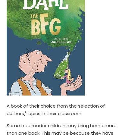
A book of their choice from the selection of
authors/topics in their classroom
Some free reader children may bring home more
than one book. This may be because they have