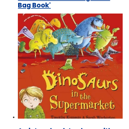
Bag Book'