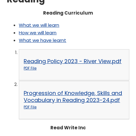
Reading Curriculum
What we will learn
How we will learn
What we have learnt
Reading Policy 2023 - River View.pdf
PDF File
Progression of Knowledge, Skills and
Vocabulary in Reading 2023-24.pdf
PDF File
Read Write Inc