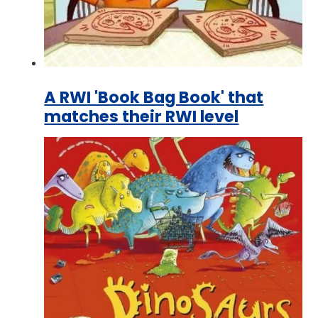
A RWI 'Book Bag Book' that
matches their RWI level