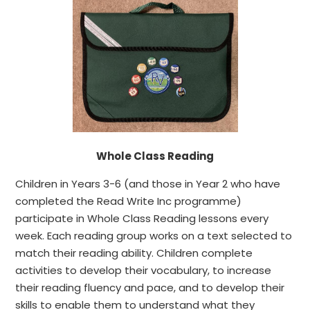
Whole Class Reading
Children in Years 3-6 (and those in Year 2 who have
completed the Read Write Inc programme)
participate in Whole Class Reading lessons every
week. Each reading group works on a text selected to
match their reading ability. Children complete
activities to develop their vocabulary, to increase
their reading fluency and pace, and to develop their
skills to enable them to understand what they