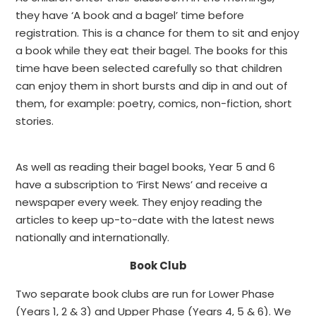
they have ‘A book and a bagel’ time before
registration. This is a chance for them to sit and enjoy
a book while they eat their bagel. The books for this
time have been selected carefully so that children
can enjoy them in short bursts and dip in and out of
them, for example: poetry, comics, non-fiction, short
stories.
As well as reading their bagel books, Year 5 and 6
have a subscription to ‘First News’ and receive a
newspaper every week. They enjoy reading the
articles to keep up-to-date with the latest news
nationally and internationally.
Book Club
Two separate book clubs are run for Lower Phase
(Years 1, 2 & 3) and Upper Phase (Years 4, 5 & 6). We