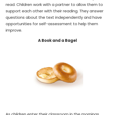
read.
Children work with a partner to allow them to
support each other with their reading. They answer
questions about the text independently and have
opportunities for self-assessment to help them
improve.
A Book and a Bagel
As children enter their classroom in the mornings,