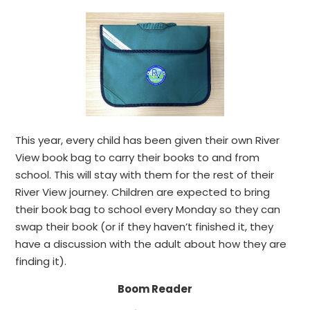
This year, every child has been given their own River
View book bag to carry their books to and from
school. This will stay with them for the rest of their
River View journey. Children are expected to bring
their book bag to school every Monday so they can
swap their book (or if they haven’t finished it, they
have a discussion with the adult about how they are
finding it).
Boom Reader