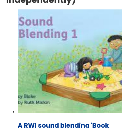
independently)
A RWI sound blending 'Book