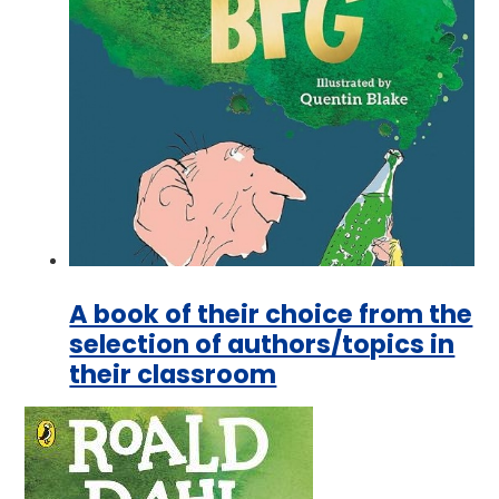
A book of their choice from the
selection of authors/topics in
their classroom