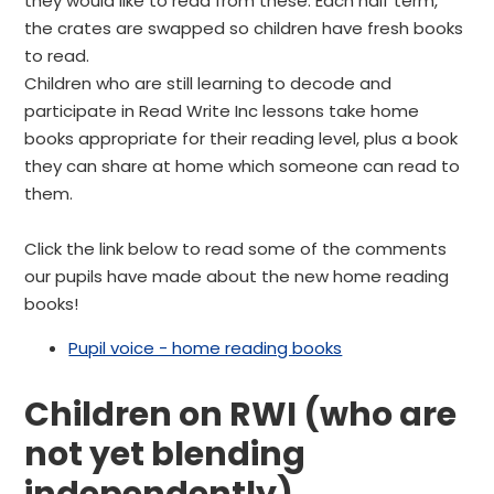
they would like to read from these. Each half term,
the crates are swapped so children have fresh books
to read.
Children who are still learning to decode and
participate in Read Write Inc lessons take home
books appropriate for their reading level, plus a book
they can share at home which someone can read to
them.
Click the link below to read some of the comments
our pupils have made about the new home reading
books!
Pupil voice - home reading books
Children on RWI (who are
not yet blending