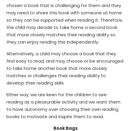
chosen a book that is challenging for them and they
may need to share this book with someone at home
so they can be supported when reading it. Therefore,
the child may decide to take home a second book
that more closely matches their reading ability so
they can enjoy reading this independently.
Alternatively, a child may choose a book that they
find easy to read, and may choose or be encouraged
to take home another book that more closely
matches or challenges their reading ability to
develop their reading skills.
Either way, we are keen for the children to see
reading as a pleasurable activity and we want them
to have autonomy over choosing their own reading
books to motivate and inspire them to read.
Book Bags