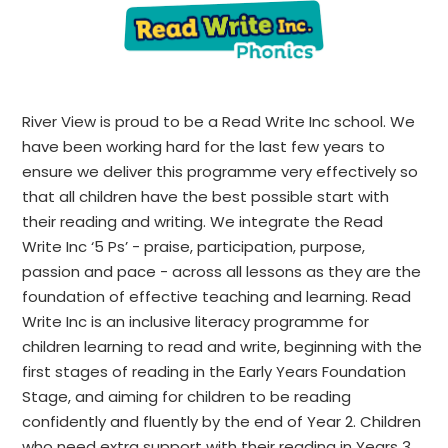
River View is proud to be a Read Write Inc school. We
have been working hard for the last few years to
ensure we deliver this programme very effectively so
that all children have the best possible start with
their reading and writing.
We integrate the Read
Write Inc ‘5 Ps’ - praise, participation, purpose,
passion and pace - across all lessons as they are the
foundation of effective teaching and learning.
Read
Write Inc is an inclusive literacy programme for
children learning to read and write, beginning with the
first stages of reading in the Early Years Foundation
Stage, and aiming for children to be reading
confidently and fluently by the end of Year 2. Children
who need extra support with their reading in Years 3