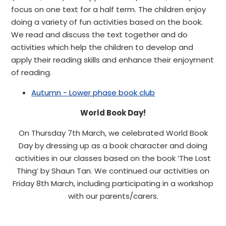
focus on one text for a half term. The children enjoy
doing a variety of fun activities based on the book.
We read and discuss the text together and do
activities which help the children to develop and
apply their reading skills and enhance their enjoyment
of reading.
Autumn - Lower phase book club
World Book Day!
On Thursday 7th March, we celebrated World Book
Day by dressing up as a book character and doing
activities in our classes based on the book ‘The Lost
Thing’ by Shaun Tan. We continued our activities on
Friday 8th March, including participating in a workshop
with our parents/carers.