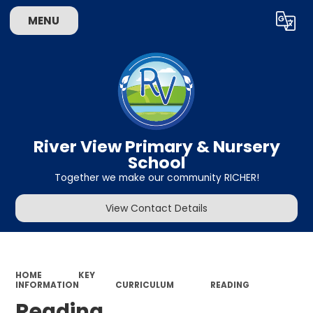
MENU
Powered by
Translate
River View Primary & Nursery
School
Together we make our community RICHER!
View Contact Details
HOME
KEY
INFORMATION
CURRICULUM
READING
Reading