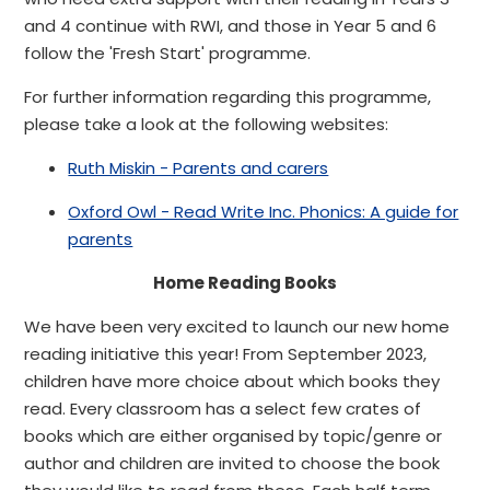
and 4 continue with RWI, and those in Year 5 and 6
follow the 'Fresh Start' programme.
For further information regarding this programme,
please take a look at the following websites:
Ruth Miskin - Parents and carers
Oxford Owl - Read Write Inc. Phonics: A guide for
parents
Home Reading Books
We have been very excited to launch our new home
reading initiative this year! From September 2023,
children have more choice about which books they
read. Every classroom has a select few crates of
books which are either organised by topic/genre or
author and children are invited to choose the book