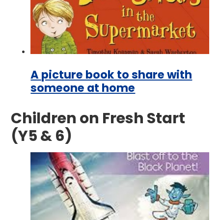
A picture book to share with
someone at home
Children on Fresh Start
(Y5 & 6)