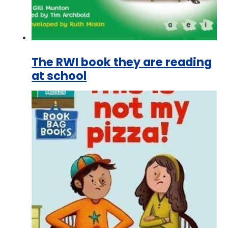
The RWI book they are reading
at school