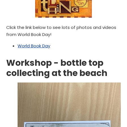
Click the link below to see lots of photos and videos
from World Book Day!
World Book Day
Workshop - bottle top
collecting at the beach