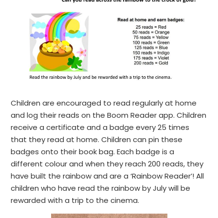
Children are encouraged to read regularly at home
and log their reads on the Boom Reader app. Children
receive a certificate and a badge every 25 times
that they read at home. Children can pin these
badges onto their book bag. Each badge is a
different colour and when they reach 200 reads, they
have built the rainbow and are a ‘Rainbow Reader’! All
children who have read the rainbow by July will be
rewarded with a trip to the cinema.