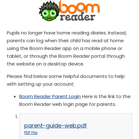
Pupils no longer have home reading diaries. Instead,
parents can log when their child has read at home
using the Boom Reader app on a mobile phone or
tablet, or through the Boom Reader portal through
the website on a desktop device.
Please find below some helpful documents to help
with setting up your account:
Boom Reader Parent Login
Here is the link to the
Boom Reader web login page for parents.
parent-guide-web.pdf
PDF File