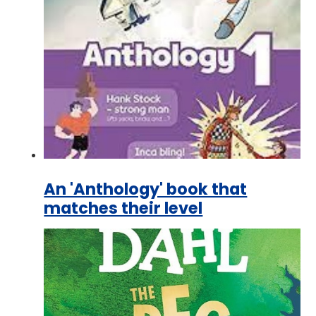
An 'Anthology' book that
matches their level