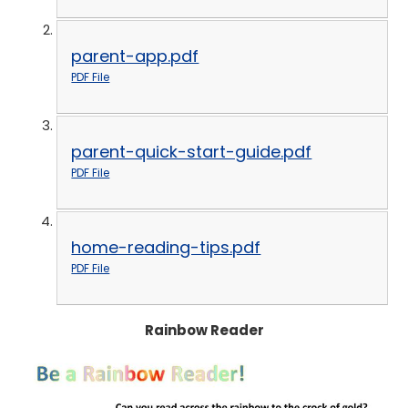
parent-app.pdf
PDF File
parent-quick-start-guide.pdf
PDF File
home-reading-tips.pdf
PDF File
Rainbow Reader