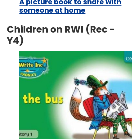
A picture book to share with
someone at home
Children on RWI (Rec -
Y4)