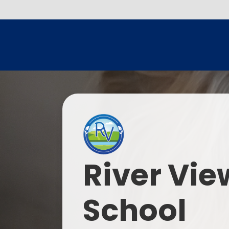
River Vie
School