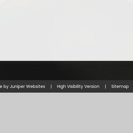
te by
Juniper Websites
|
High Visibility Version
|
Sitemap
ick here for more information