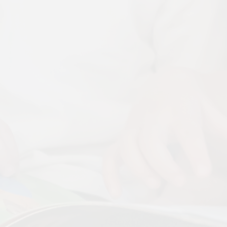
Disabilities
Sports Prem
Endeavour Multi Aca