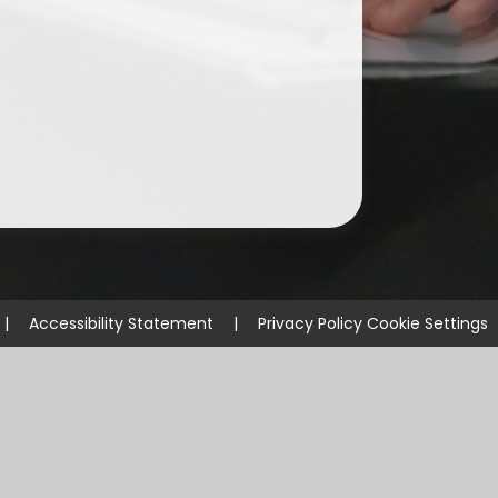
|
Accessibility Statement
|
Privacy Policy
Cookie Settings