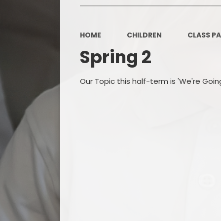
HOME
CHILDREN
CLASS P
Spring 2
Our Topic this half-term is 'We're Goi