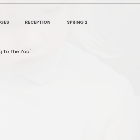
Governors Z
Lunch menus 202
AGES
RECEPTION
SPRING 2
Ofsted Repo
On-Line Saf
ng To The Zoo.'
OPAL
Privacy Noti
Pupil Premi
Policies
Safeguardi
School Perfor
Special Educationa