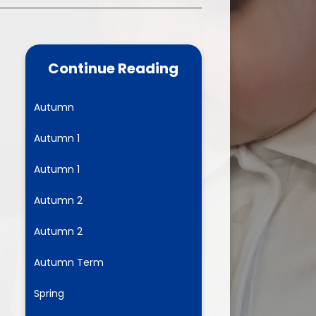
one
World Book Day 2025
5 - 26
Out of School Activities
Continue Reading
rts
ety
Autumn
Autumn 1
ce
Autumn 1
um
Autumn 2
Autumn 2
ng
Autumn Term
mance
Spring
l Needs &