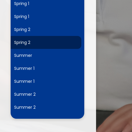
Spring 1
Spring 1
ium
Spring 2
demy Trust
Spring 2
Summer
Summer 1
Summer 1
Summer 2
Summer 2