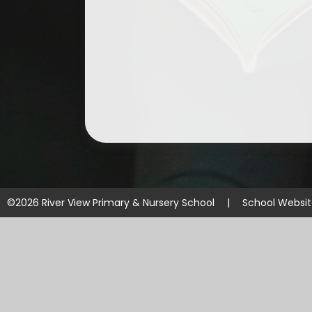
©2026 River View Primary & Nursery School
|
School Websi
Cookie Policy
This site uses cookies to store information on your computer.
Cl
Accept All
Manage Cookies
Deny All