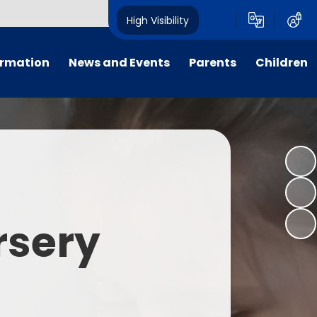
High Visibility
ormation
News and Events
Parents
Children
tal/App
Consultation
School Uniform
Class Pages
s
Calendar
School Holiday Dates
Links to Emotional Support Sites
ning
Newsletters
Inclement Weather - School
Closure
es
Letters
Useful Links
rsery
m
Parents Evenings
Useful Information
ar group
Vacancies
Parents Evening Booking
Board
Easter Fun Day