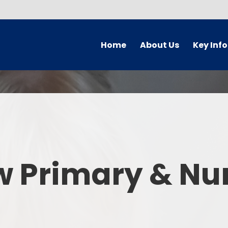
Home
About Us
Key Inf
Welcome
Arbor Parent Por
Vision and Values
Admission
Who's Who
Blended Lear
Contact Details
British Valu
w Primary & Nu
Curriculu
Curriculum by ye
The Governing 