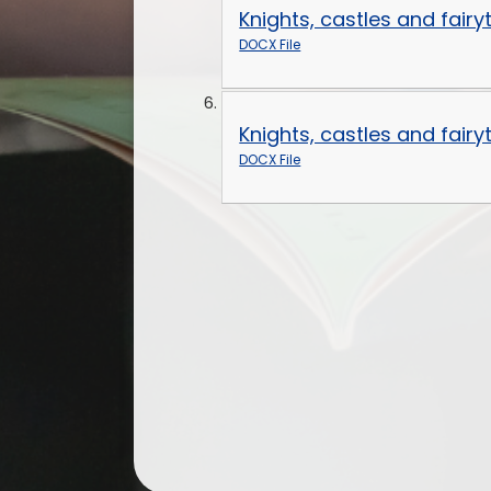
Knights, castles and fair
DOCX File
Knights, castles and fair
DOCX File