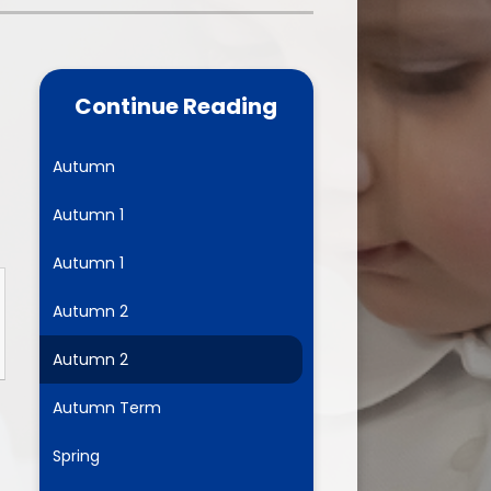
one
World Book Day 2025
5 - 26
Out of School Activities
Continue Reading
rts
ety
Autumn
Autumn 1
ce
Autumn 1
um
Autumn 2
Autumn 2
ng
Autumn Term
mance
Spring
l Needs &