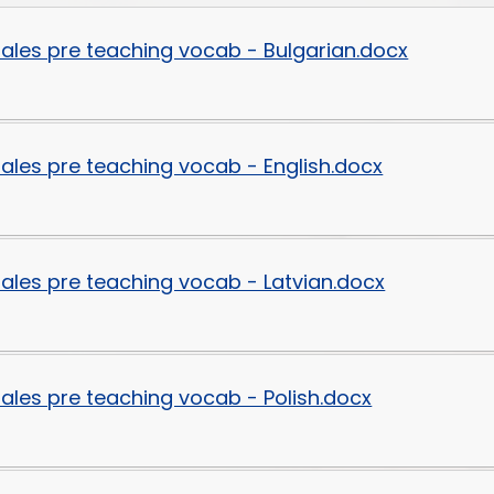
Disabilities
ytales pre teaching vocab - Bulgarian.docx
Sports Prem
Endeavour Multi Aca
ytales pre teaching vocab - English.docx
ytales pre teaching vocab - Latvian.docx
ytales pre teaching vocab - Polish.docx