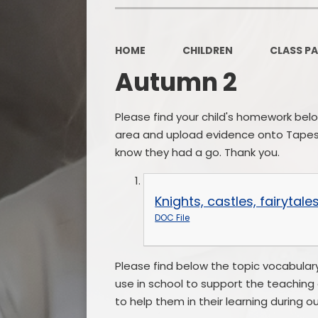
HOME
CHILDREN
CLASS P
Autumn 2
Please find your child's homework bel
area and upload evidence onto Tapestr
know they had a go. Thank you.
Knights, castles, fairyta
DOC File
Please find below the topic vocabulary
use in school to support the teaching 
to help them in their learning during ou