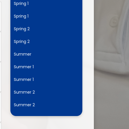
Spring 1
Spring 1
ium
Spring 2
demy Trust
Spring 2
Summer
Summer 1
Summer 1
Summer 2
Summer 2