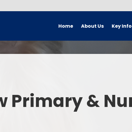
Home
About Us
Key Inf
Welcome
Arbor Parent Por
Vision and Values
Admission
Who's Who
Blended Lear
Contact Details
British Valu
w Primary & Nu
Curriculu
Curriculum by ye
The Governing 