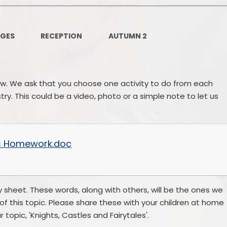
Governors Z
Lunch menus 202
AGES
RECEPTION
AUTUMN 2
Ofsted Repo
On-Line Saf
ow. We ask that you choose one activity to do from each
OPAL
y. This could be a video, photo or a simple note to let us
Privacy Noti
Pupil Premi
les Homework.doc
Policies
Safeguardi
 sheet. These words, along with others, will be the ones we
of this topic. Please share these with your children at home
School Perfor
r topic, 'Knights, Castles and Fairytales'.
Special Educationa