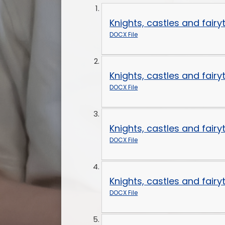
Knights, castles and fair
DOCX File
Knights, castles and fair
DOCX File
Knights, castles and fair
DOCX File
Knights, castles and fair
DOCX File