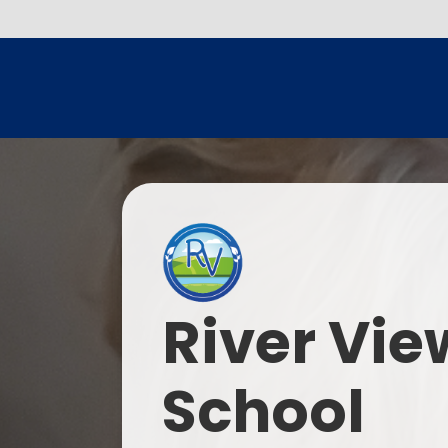
River Vie
School