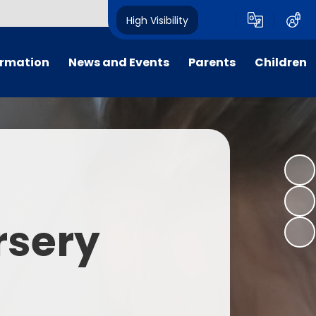
High Visibility
ormation
News and Events
Parents
Children
tal/App
Consultation
School Uniform
Class Pages
s
Calendar
School Holiday Dates
Links to Emotional Support Sites
ning
Newsletters
Inclement Weather - School
Closure
es
Letters
Useful Links
rsery
m
Parents Evenings
Useful Information
ar group
Vacancies
Parents Evening Booking
Board
Easter Fun Day