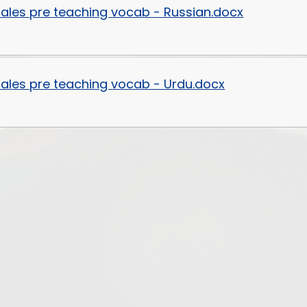
ytales pre teaching vocab - Russian.docx
ytales pre teaching vocab - Urdu.docx