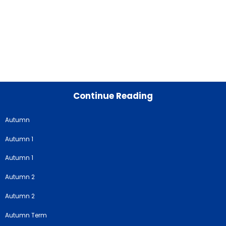
Continue Reading
Autumn
Autumn 1
Autumn 1
Autumn 2
Autumn 2
Autumn Term