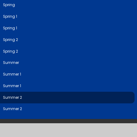
Spring
Spring 1
Spring 1
Spring 2
Spring 2
Summer
Summer 1
Summer 1
Summer 2
Summer 2
©2026 River View Primary & Nursery School
School Website by
Juniper Websites