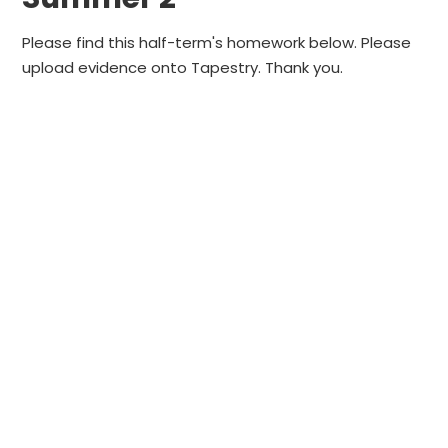
Please find this half-term's homework below. Please
upload evidence onto Tapestry. Thank you.