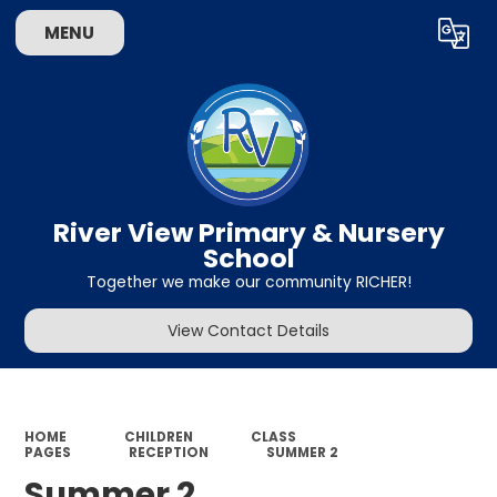
MENU
Powered by
Translate
River View Primary & Nursery
School
Together we make our community RICHER!
View Contact Details
HOME
CHILDREN
CLASS
PAGES
RECEPTION
SUMMER 2
Summer 2