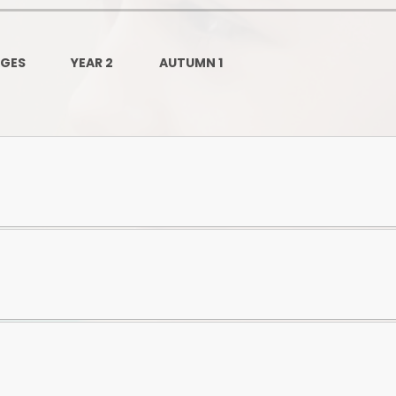
Governors Z
Lunch menus 202
AGES
YEAR 2
AUTUMN 1
Ofsted Repo
On-Line Saf
OPAL
Privacy Noti
Pupil Premi
Policies
Safeguardi
School Perfor
Special Educationa