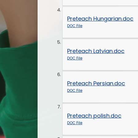
Preteach Hungarian.doc
DOC File
Preteach Latvian.doc
DOC File
Preteach Persian.doc
DOC File
Preteach polish.doc
DOC File