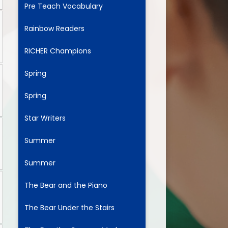
Pre Teach Vocabulary
Rainbow Readers
ium
RICHER Champions
demy Trust
Spring
Spring
Star Writers
Summer
Summer
The Bear and the Piano
The Bear Under the Stairs