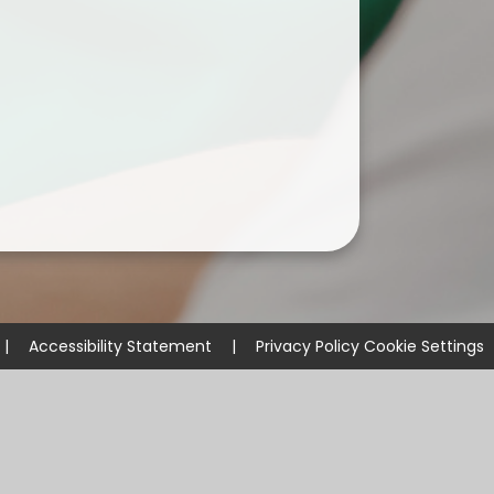
|
Accessibility Statement
|
Privacy Policy
Cookie Settings