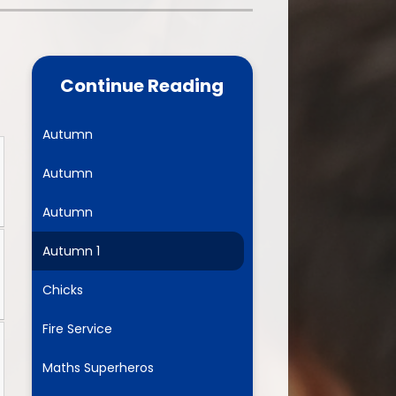
one
World Book Day 2025
5 - 26
Out of School Activities
Continue Reading
rts
ety
Autumn
Autumn
ce
Autumn
um
Autumn 1
Chicks
ng
Fire Service
mance
Maths Superheros
l Needs &