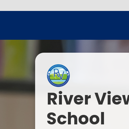
River Vie
School