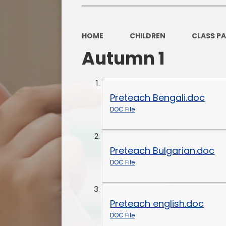
HOME
CHILDREN
CLASS P
Autumn 1
Preteach Bengali.doc
DOC File
Preteach Bulgarian.doc
DOC File
Preteach english.doc
DOC File