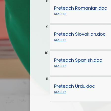
Preteach Romanian.doc
DOC File
Preteach Slovakian.doc
DOC File
Preteach Spanish.doc
DOC File
Preteach Urdu.doc
DOC File