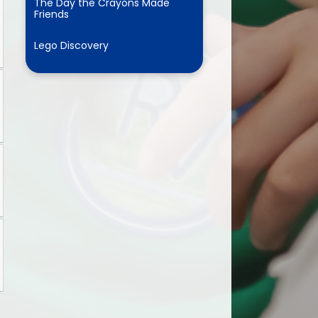
The Day the Crayons Made
Friends
Lego Discovery