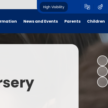
High Visibility
ormation
News and Events
Parents
Children
tal/App
Consultation
School Uniform
Class Pages
s
Calendar
School Holiday Dates
Links to Emotional Support Sites
ning
Newsletters
Inclement Weather - School
Closure
es
Letters
Useful Links
rsery
m
Parents Evenings
Useful Information
ar group
Vacancies
Parents Evening Booking
Board
Easter Fun Day