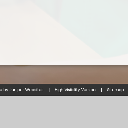
te by
Juniper Websites
|
High Visibility Version
|
Sitemap
ick here for more information