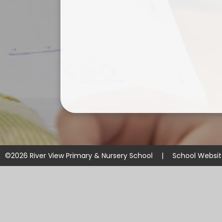
©2026 River View Primary & Nursery School
|
School Websi
Cookie Policy
This site uses cookies to store information on your computer.
Cl
Accept All
Manage Cookies
Deny All