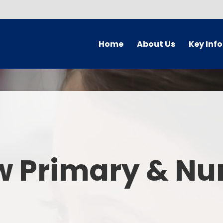
Home
About Us
Key Inf
Welcome
Arbor Parent Por
Vision and Values
Admission
Who's Who
Blended Lear
Contact Details
British Valu
w Primary & Nu
Curriculu
Curriculum by ye
The Governing 