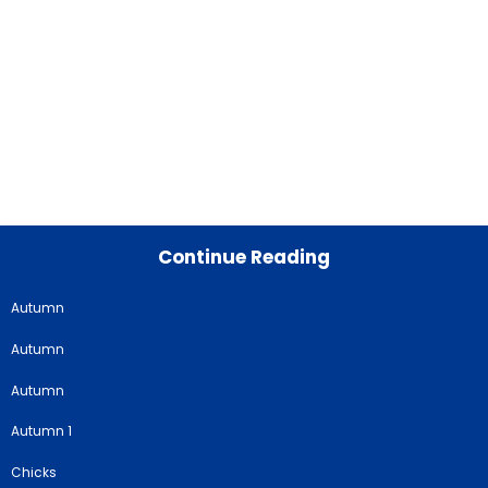
Continue Reading
Autumn
Autumn
Autumn
Autumn 1
Chicks