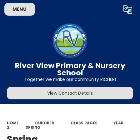
MENU
Powered by
Translate
River View Primary & Nursery
School
Together we make our community RICHER!
View Contact Details
HOME
CHILDREN
CLASS PAGES
YEAR
2
SPRING
Spring