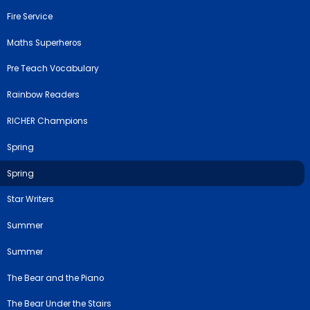
Fire Service
Maths Superheros
Pre Teach Vocabulary
Rainbow Readers
RICHER Champions
Spring
Spring
Star Writers
Summer
Summer
The Bear and the Piano
The Bear Under the Stairs