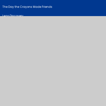
The Day the Crayons Made Friends
Lego Discovery
©2026 River View Primary & Nursery School
School Website by
Juniper Websites
High Visibility Version
Sitemap
Accessibility Statement
Privacy Policy
Cookie Settings
Cookie Policy
This site uses cookies to store information on your computer.
Click
here for more information
Accept All
Manage Cookies
Deny All