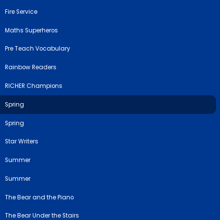
Fire Service
Maths Superheros
Pre Teach Vocabulary
Rainbow Readers
RICHER Champions
Spring
Spring
Star Writers
Summer
Summer
The Bear and the Piano
The Bear Under the Stairs