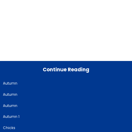
Continue Reading
Autumn
Autumn
Autumn
Autumn 1
Chicks