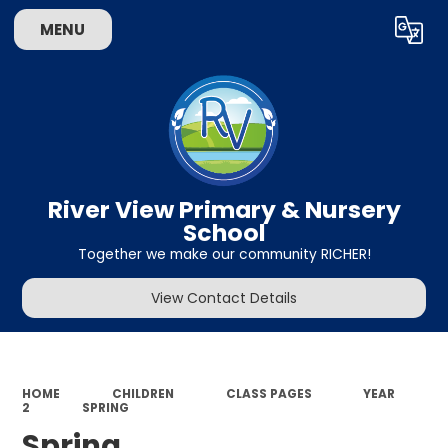
MENU
Powered by
Translate
River View Primary & Nursery
School
Together we make our community RICHER!
View Contact Details
HOME
CHILDREN
CLASS PAGES
YEAR
2
SPRING
Spring