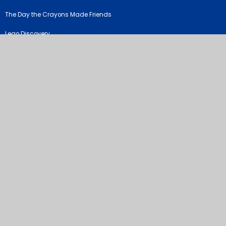
The Day the Crayons Made Friends
Lego Discovery
©2026 River View Primary & Nursery School
School Website by
Juniper Websites
High Visibility Version
Sitemap
Accessibility Statement
Privacy Policy
Cookie Settings
Cookie Policy
This site uses cookies to store information on your computer.
Click
here for more information
Accept All
Manage Cookies
Deny All