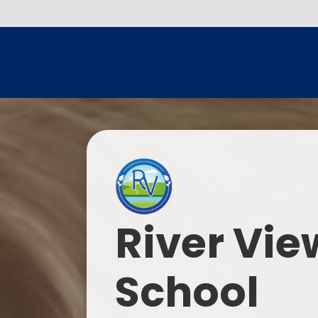
River Vie
School