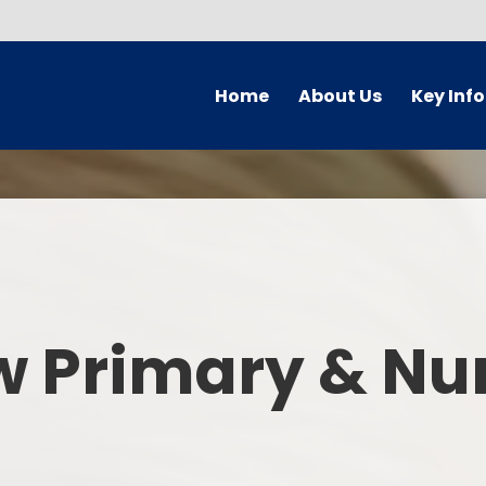
Home
About Us
Key Inf
Welcome
Arbor Parent Por
Vision and Values
Admission
Who's Who
Blended Lear
Contact Details
British Valu
w Primary & Nu
Curriculu
Curriculum by ye
The Governing 