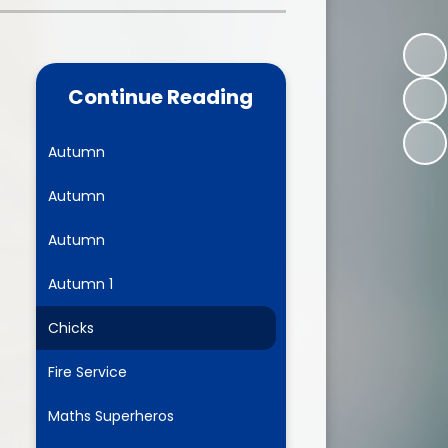
one
World Book Day 2025
5 - 26
Out of School Activities
Continue Reading
rts
ety
Autumn
Autumn
ce
Autumn
um
Autumn 1
Chicks
ng
Fire Service
mance
Maths Superheros
l Needs &