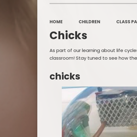
HOME
CHILDREN
CLASS P
Chicks
As part of our learning about life cyc
classroom! Stay tuned to see how the
chicks