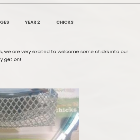
Governors Z
Lunch menus 202
AGES
YEAR 2
CHICKS
Ofsted Repo
On-Line Saf
les, we are very excited to welcome some chicks into our
OPAL
y get on!
Privacy Noti
Pupil Premi
Policies
Safeguardi
School Perfor
Special Educationa