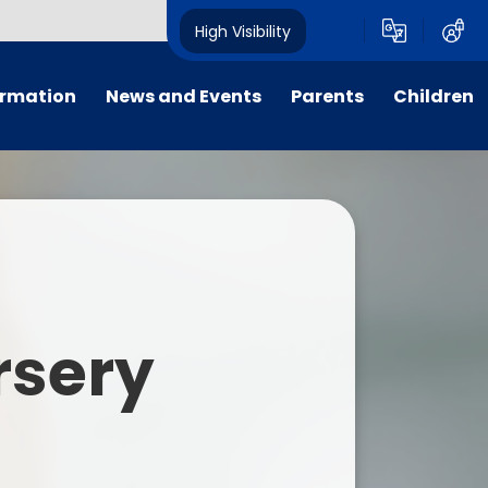
High Visibility
ormation
News and Events
Parents
Children
tal/App
Consultation
School Uniform
Class Pages
s
Calendar
School Holiday Dates
Links to Emotional Support Sites
ning
Newsletters
Inclement Weather - School
Closure
es
Letters
Useful Links
rsery
m
Parents Evenings
Useful Information
ar group
Vacancies
Parents Evening Booking
Board
Easter Fun Day