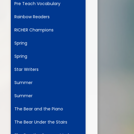
Pre Teach Vocabulary
Rainbow Readers
ium
RICHER Champions
demy Trust
Spring
Spring
Star Writers
Summer
Summer
The Bear and the Piano
The Bear Under the Stairs