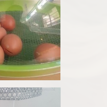
Disabilities
Sports Prem
Endeavour Multi Aca