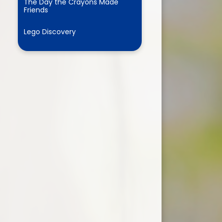
The Day the Crayons Made
Friends
Lego Discovery