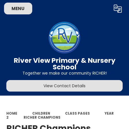
MENU
Powered by
Translate
River View Primary & Nursery
School
Together we make our community RICHER!
View Contact Details
HOME
CHILDREN
CLASS PAGES
YEAR
2
RICHER CHAMPIONS
RICHER Champions