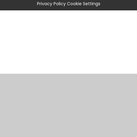
Privacy Policy
Cookie Settings
Cookie Policy
This site uses cookies to store information on your computer.
Click
here for more information
Accept All
Manage Cookies
Deny All