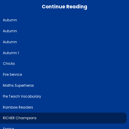
Continue Reading
Autumn
Autumn
Autumn
Autumn 1
Chicks
Fire Service
Maths Superheros
Pre Teach Vocabulary
Rainbow Readers
RICHER Champions