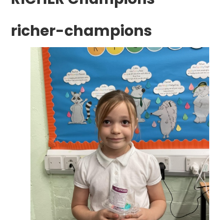
richer-champions