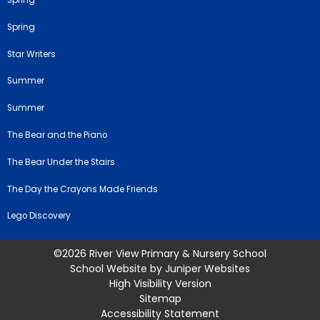
Spring
Spring
Star Writers
Summer
Summer
The Bear and the Piano
The Bear Under the Stairs
The Day the Crayons Made Friends
Lego Discovery
©2026 River View Primary & Nursery School
School Website by
Juniper Websites
High Visibility Version
Sitemap
Accessibility Statement