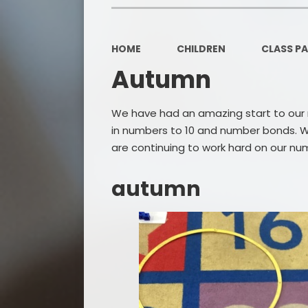
HOME
CHILDREN
CLASS P
Autumn
We have had an amazing start to our ma
in numbers to 10 and number bonds. W
are continuing to work hard on our nu
autumn