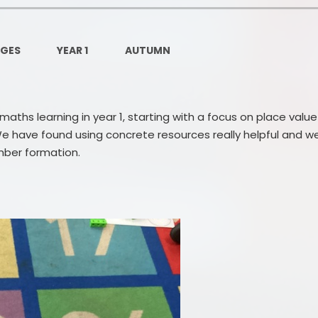
Governors Z
Lunch menus 202
AGES
YEAR 1
AUTUMN
Ofsted Repo
On-Line Saf
ths learning in year 1, starting with a focus on place value
OPAL
e have found using concrete resources really helpful and w
mber formation.
Privacy Noti
Pupil Premi
Policies
Safeguardi
School Perfor
Special Educationa