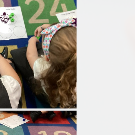
Disabilities
Sports Prem
Endeavour Multi Aca