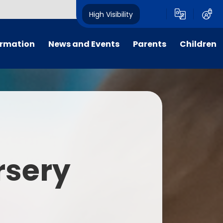
High Visibility
ormation
News and Events
Parents
Children
tal/App
Consultation
School Uniform
Class Pages
s
Calendar
School Holiday Dates
Links to Emotional Support Sites
ning
Newsletters
Inclement Weather - School
Closure
es
Letters
Useful Links
rsery
m
Parents Evenings
Useful Information
ar group
Vacancies
Parents Evening Booking
Board
Easter Fun Day