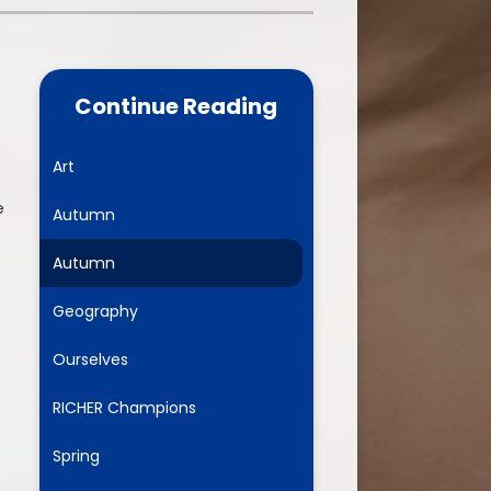
one
World Book Day 2025
5 - 26
Out of School Activities
Continue Reading
rts
ety
Art
e
Autumn
ce
Autumn
um
Geography
Ourselves
ng
RICHER Champions
mance
Spring
l Needs &