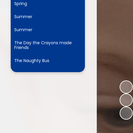
Spring
Summer
ium
Summer
demy Trust
The Day the Crayons made
Friends
The Naughty Bus