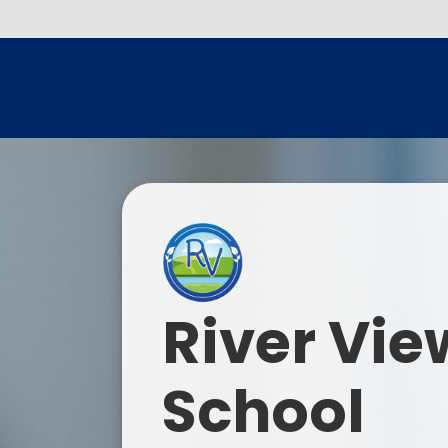
River Vie
School