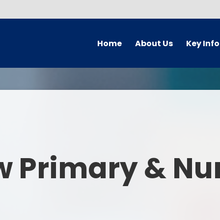
Home
About Us
Key Inf
Welcome
Arbor Parent Por
Vision and Values
Admission
Who's Who
Blended Lear
Contact Details
British Valu
w Primary & Nu
Curriculu
Curriculum by ye
The Governing 